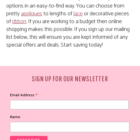
options in an easy-to-find way. You can choose from
pretty
appliques
to lengths of
lace
or decorative pieces
of
ribbon
. If you are working to a budget then online
shopping makes this possible. If you sign up our mailing
list below, this will ensure you are kept informed of any
special offers and deals. Start saving today!
SIGN UP FOR OUR NEWSLETTER
*
Email Address
Name