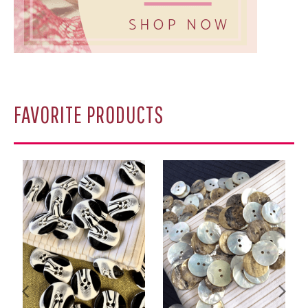
A
FAVORITE PRODUCTS