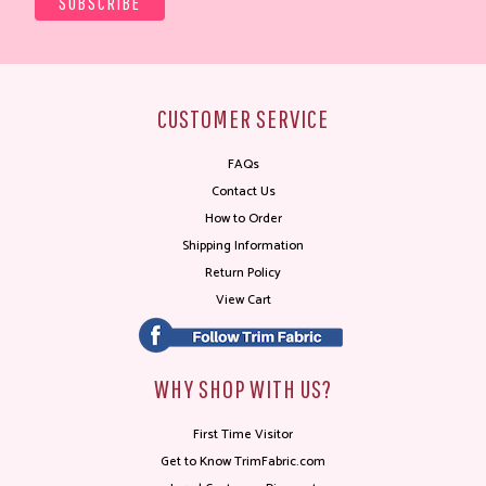
CUSTOMER SERVICE
FAQs
Contact Us
How to Order
Shipping Information
Return Policy
View Cart
WHY SHOP WITH US?
First Time Visitor
Get to Know TrimFabric.com