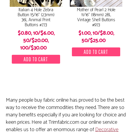
Italian 4 Hole Zebra
Mother of Pearl 2 Hole
Button 15/16" (23mm)
11/16" (18mm) 28L
36L Animal Print
Vintage Shell Buttons
Buttons #773
#973
$0.80, 10/$6.00,
$1.00, 10/$8.00,
50/$20.00,
50/$25.00
100/$30.00
Many people buy fabric online has proved to be the best
way to receive the commodities they need. There are so
many benefits especially if you are looking for choice and
keen prices. Here at Trimfabric.com our online service
enables us to offer an enormous range of
Decorative