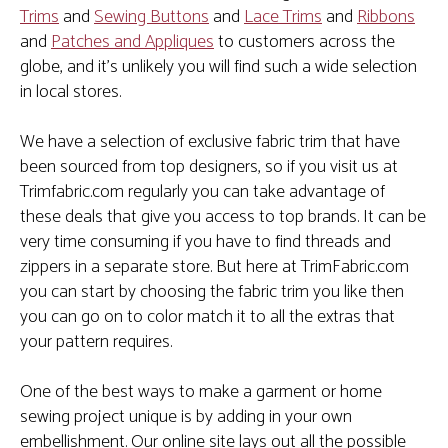
Trims
and
Sewing Buttons
and
Lace Trims
and
Ribbons
and
Patches and Appliques
to customers across the
globe, and it's unlikely you will find such a wide selection
in local stores.
We have a selection of exclusive fabric trim that have
been sourced from top designers, so if you visit us at
Trimfabric.com regularly you can take advantage of
these deals that give you access to top brands. It can be
very time consuming if you have to find threads and
zippers in a separate store. But here at TrimFabric.com
you can start by choosing the fabric trim you like then
you can go on to color match it to all the extras that
your pattern requires.
One of the best ways to make a garment or home
sewing project unique is by adding in your own
embellishment. Our online site lays out all the possible