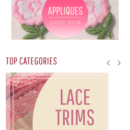
TOP CATEGORIES