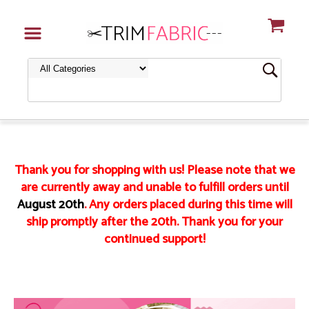
Thank you for shopping with us! Please note that we
are currently away and unable to fulfill orders until
August 20th
. Any orders placed during this time will
ship promptly after the 20th. Thank you for your
continued support!