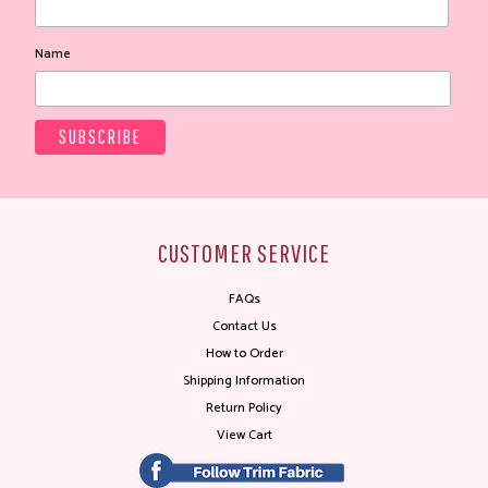
Name
CUSTOMER SERVICE
FAQs
Contact Us
How to Order
Shipping Information
Return Policy
View Cart