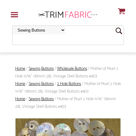
Home
/
Sewing Buttons
/
Wholesale Buttons
/ Mother of Pearl 2
Hole 11/16" (18mm) 28L Vintage Shell Buttons #903
Home
/
Sewing Buttons
/
2 Hole Buttons
/ Mother of Pearl 2 Hole
11/16" (18mm) 28L Vintage Shell Buttons #903
Home
/
Sewing Buttons
/ Mother of Pearl 2 Hole 11/16" (18mm)
28L Vintage Shell Buttons #903