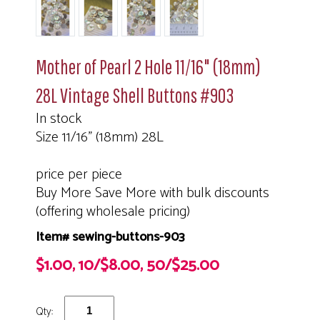
Mother of Pearl 2 Hole 11/16" (18mm)
28L Vintage Shell Buttons #903
In stock
Size 11/16" (18mm) 28L
price per piece
Buy More Save More with bulk discounts
(offering wholesale pricing)
Item# sewing-buttons-903
$1.00, 10/$8.00, 50/$25.00
Qty: