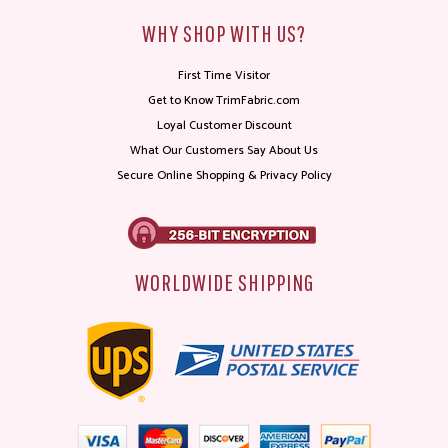
WHY SHOP WITH US?
First Time Visitor
Get to Know TrimFabric.com
Loyal Customer Discount
What Our Customers Say About Us
Secure Online Shopping & Privacy Policy
WORLDWIDE SHIPPING