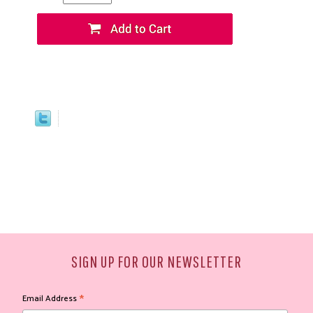
SIGN UP FOR OUR NEWSLETTER
*
Email Address