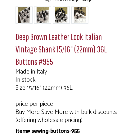
Deep Brown Leather Look Italian
Vintage Shank 15/16" (22mm) 36L
Buttons #955
Made in Italy
In stock
Size 15/16" (22mm) 36L
price per piece
Buy More Save More with bulk discounts
(offering wholesale pricing)
Item# sewing-buttons-955