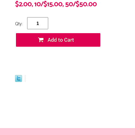
$2.00, 10/$15.00, 50/$50.00
Qty: