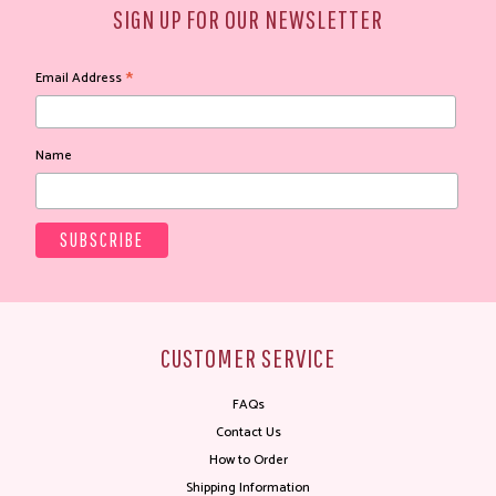
SIGN UP FOR OUR NEWSLETTER
*
Email Address
Name
CUSTOMER SERVICE
FAQs
Contact Us
How to Order
Shipping Information