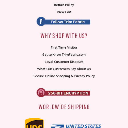
Return Policy
View Cart
WHY SHOP WITH US?
First Time Visitor
Get to Know TrimFabric.com
Loyal Customer Discount
What Our Customers Say About Us
Secure Online Shopping & Privacy Policy
WORLDWIDE SHIPPING