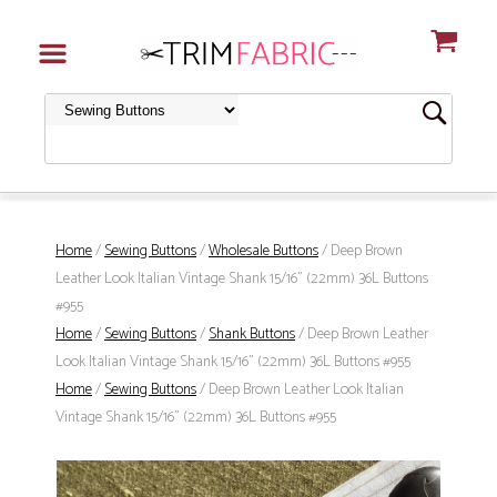
Home
/
Sewing Buttons
/
Wholesale Buttons
/ Deep Brown
Leather Look Italian Vintage Shank 15/16" (22mm) 36L Buttons
#955
Home
/
Sewing Buttons
/
Shank Buttons
/ Deep Brown Leather
Look Italian Vintage Shank 15/16" (22mm) 36L Buttons #955
Home
/
Sewing Buttons
/ Deep Brown Leather Look Italian
Vintage Shank 15/16" (22mm) 36L Buttons #955