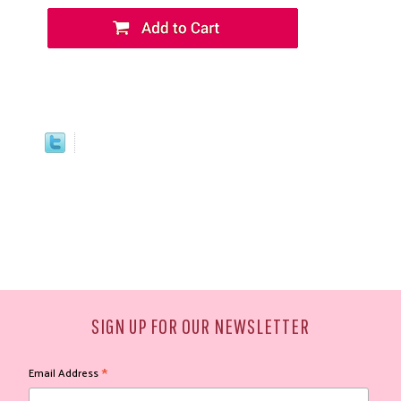
SIGN UP FOR OUR NEWSLETTER
*
Email Address