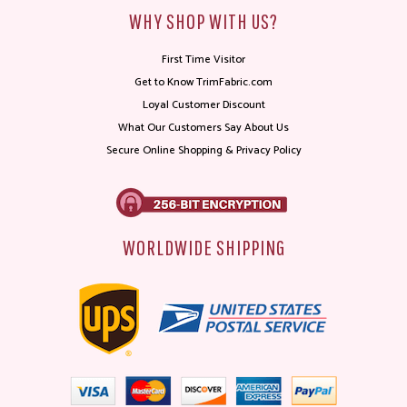
WHY SHOP WITH US?
First Time Visitor
Get to Know TrimFabric.com
Loyal Customer Discount
What Our Customers Say About Us
Secure Online Shopping & Privacy Policy
WORLDWIDE SHIPPING