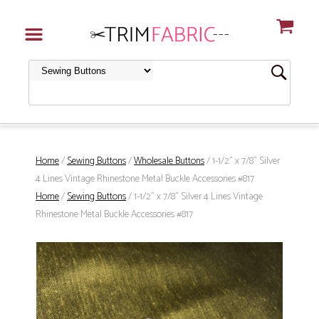
Home
/
Sewing Buttons
/
Wholesale Buttons
/ 1-1/2" x 7/8" Silver
4 Lines Vintage Rhinestone Metal Buckle Accessories #817
Home
/
Sewing Buttons
/ 1-1/2" x 7/8" Silver 4 Lines Vintage
Rhinestone Metal Buckle Accessories #817