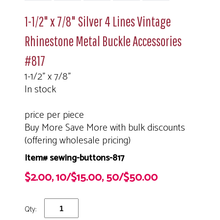
1-1/2" x 7/8" Silver 4 Lines Vintage
Rhinestone Metal Buckle Accessories
#817
1-1/2" x 7/8"
In stock
price per piece
Buy More Save More with bulk discounts
(offering wholesale pricing)
Item# sewing-buttons-817
$2.00, 10/$15.00, 50/$50.00
Qty: