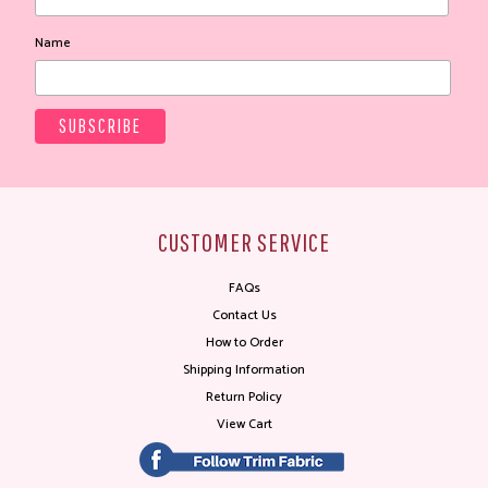
Name
CUSTOMER SERVICE
FAQs
Contact Us
How to Order
Shipping Information
Return Policy
View Cart