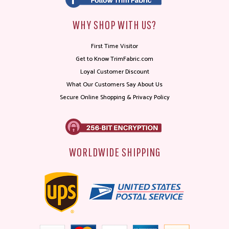
WHY SHOP WITH US?
First Time Visitor
Get to Know TrimFabric.com
Loyal Customer Discount
What Our Customers Say About Us
Secure Online Shopping & Privacy Policy
WORLDWIDE SHIPPING