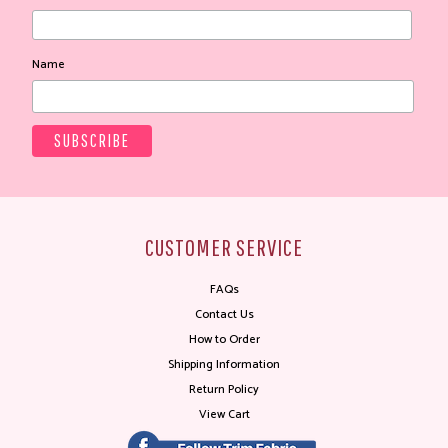
Name
CUSTOMER SERVICE
FAQs
Contact Us
How to Order
Shipping Information
Return Policy
View Cart