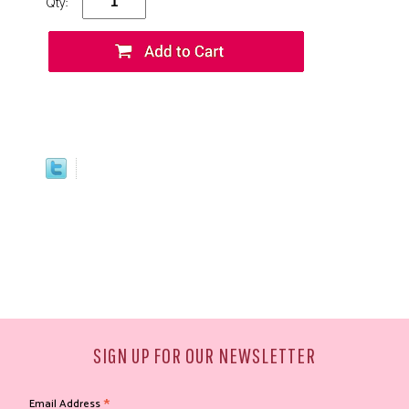
Qty:
SIGN UP FOR OUR NEWSLETTER
*
Email Address