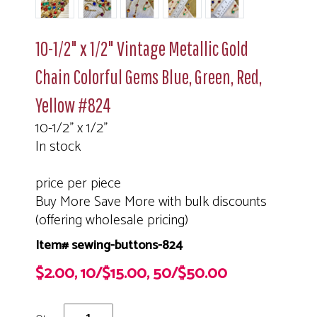
10-1/2" x 1/2" Vintage Metallic Gold
Chain Colorful Gems Blue, Green, Red,
Yellow #824
10-1/2" x 1/2"
In stock
price per piece
Buy More Save More with bulk discounts
(offering wholesale pricing)
Item# sewing-buttons-824
$2.00, 10/$15.00, 50/$50.00