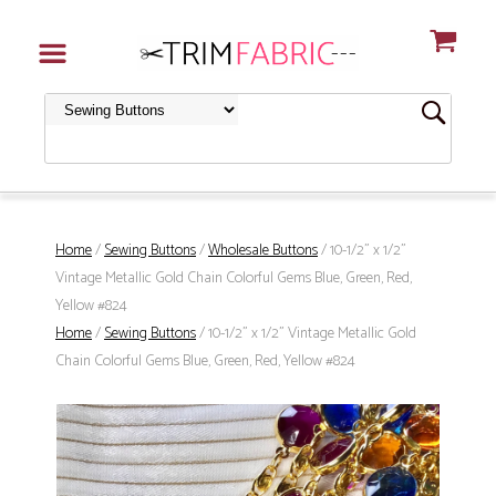
Home
/
Sewing Buttons
/
Wholesale Buttons
/ 10-1/2" x 1/2"
Vintage Metallic Gold Chain Colorful Gems Blue, Green, Red,
Yellow #824
Home
/
Sewing Buttons
/ 10-1/2" x 1/2" Vintage Metallic Gold
Chain Colorful Gems Blue, Green, Red, Yellow #824