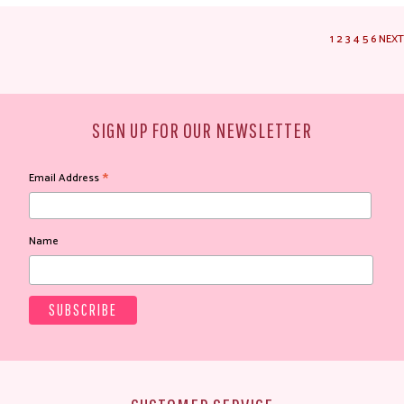
1
2
3
4
5
6
NEXT
SIGN UP FOR OUR NEWSLETTER
*
Email Address
Name