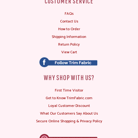
CUSTOMER SERVICE
FAQs
Contact Us
How to Order
Shipping Information
Return Policy
View Cart
WHY SHOP WITH US?
First Time Visitor
Get to Know TrimFabric.com
Loyal Customer Discount
What Our Customers Say About Us
Secure Online Shopping & Privacy Policy