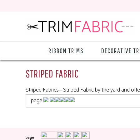
RIBBON TRIMS
DECORATIVE TR
STRIPED FABRIC
Striped Fabrics - Striped Fabric by the yard and offe
page
page