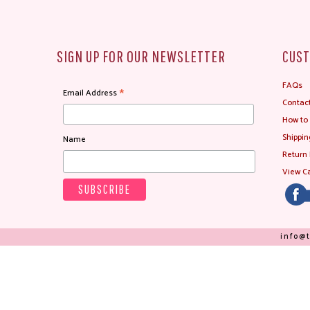
SIGN UP FOR OUR NEWSLETTER
CUST
FAQs
*
Email Address
Contac
How to
Shippin
Name
Return 
View Ca
info@t