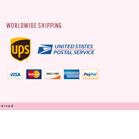
WORLDWIDE SHIPPING
eserved