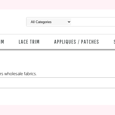
IM
LACE TRIM
APPLIQUES / PATCHES
rs wholesale fabrics.