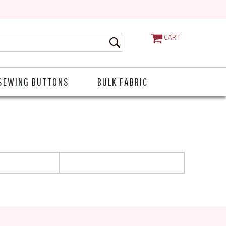
CART
SEWING BUTTONS
BULK FABRIC