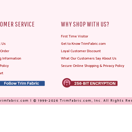
OMER SERVICE
WHY SHOP WITH US?
First Time Visitor
t Us
Get to Know TrimFabric.com
 Order
Loyal Customer Discount
g Information
What Our Customers Say About Us
Policy
Secure Online Shopping & Privacy Policy
rt
rimfabric.com | © 1999-2026 TrimFabric.com, Inc. All Rights R