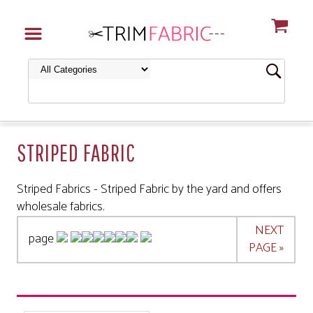
STRIPED FABRIC
Striped Fabrics - Striped Fabric by the yard and offers
wholesale fabrics.
NEXT
page
PAGE »