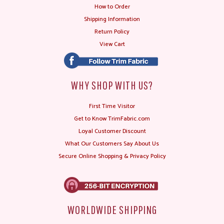
How to Order
Shipping Information
Return Policy
View Cart
WHY SHOP WITH US?
First Time Visitor
Get to Know TrimFabric.com
Loyal Customer Discount
What Our Customers Say About Us
Secure Online Shopping & Privacy Policy
WORLDWIDE SHIPPING