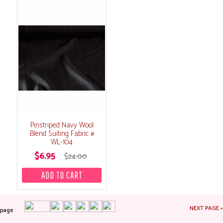
Pinstriped Navy Wool
Blend Suiting Fabric #
WL-104
$6.95
$24.00
NEXT PAGE »
page