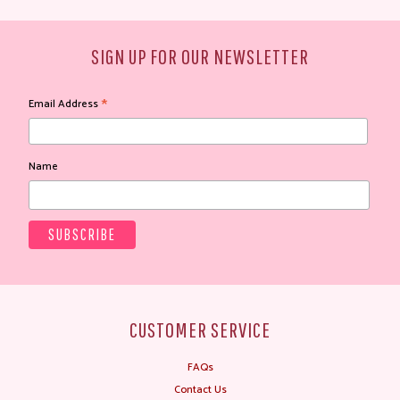
SIGN UP FOR OUR NEWSLETTER
*
Email Address
Name
CUSTOMER SERVICE
FAQs
Contact Us