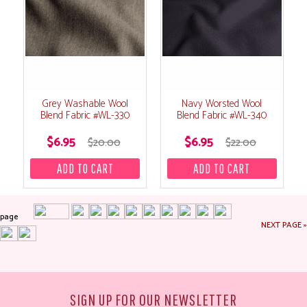
Grey Washable Wool
Navy Worsted Wool
Blend Fabric #WL-330
Blend Fabric #WL-340
$6.95
$6.95
$20.00
$22.00
page
NEXT PAGE »
SIGN UP FOR OUR NEWSLETTER