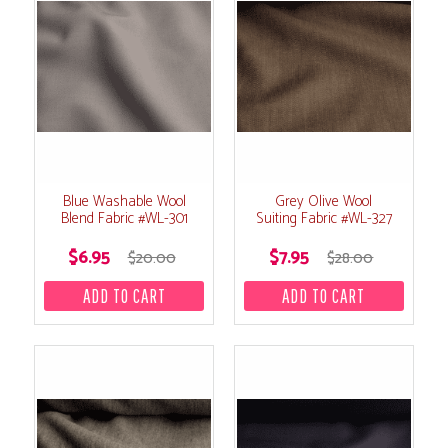
Blue Washable Wool
Grey Olive Wool
Blend Fabric #WL-301
Suiting Fabric #WL-327
$6.95
$7.95
$20.00
$28.00