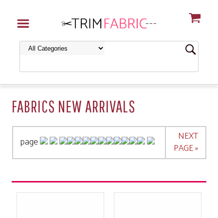
FABRICS NEW ARRIVALS
NEXT
page
PAGE »