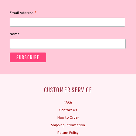
*
Email Address
Name
CUSTOMER SERVICE
FAQs
Contact Us
How to Order
Shipping Information
Return Policy