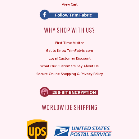
View Cart
WHY SHOP WITH US?
First Time Visitor
Get to Know TrimFabric.com
Loyal Customer Discount
What Our Customers Say About Us
Secure Online Shopping & Privacy Policy
WORLDWIDE SHIPPING