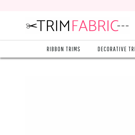
RIBBON TRIMS
DECORATIVE TR