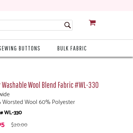
CART
SEWING BUTTONS
BULK FABRIC
y Washable Wool Blend Fabric #WL-330
wide
 Worsted Wool 60% Polyester
# WL-330
95
$20.00