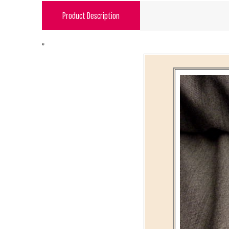
Product Description
"