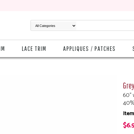
IM
LACE TRIM
APPLIQUES / PATCHES
Gre
60" 
40%
Item
$6.