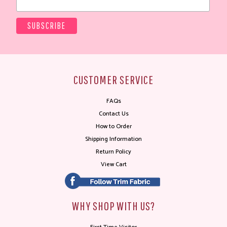
CUSTOMER SERVICE
FAQs
Contact Us
How to Order
Shipping Information
Return Policy
View Cart
WHY SHOP WITH US?