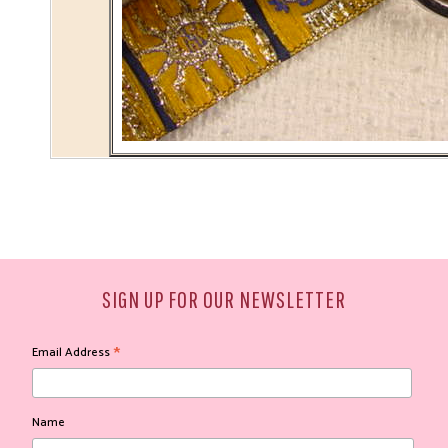
SIGN UP FOR OUR NEWSLETTER
*
Email Address
Name