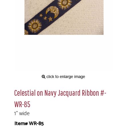
Celestial on Navy Jacquard Ribbon #-
WR-85
1" wide
Item# WR-85