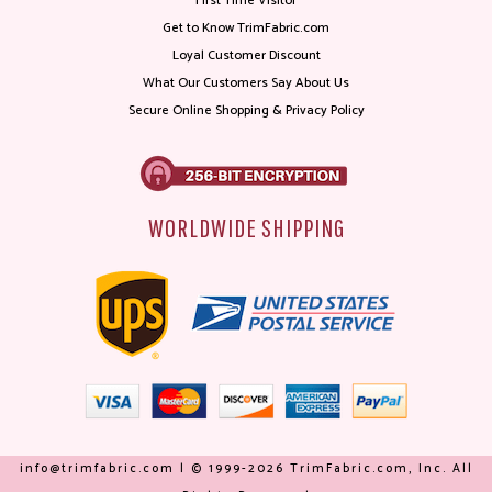
First Time Visitor
Get to Know TrimFabric.com
Loyal Customer Discount
What Our Customers Say About Us
Secure Online Shopping & Privacy Policy
WORLDWIDE SHIPPING
info@trimfabric.com | © 1999-2026 TrimFabric.com, Inc. All