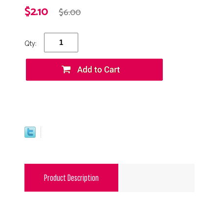
$2.10
$6.00
Qty:
Product Description