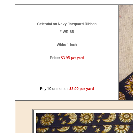
Celestial on Navy Jacquard Ribbon
# WR-85
Wide:
1
inch
$3.95 per yard
Price:
Buy 10 or more at
$3.00 per yard