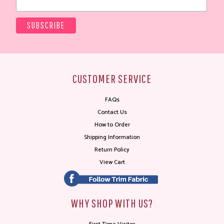
CUSTOMER SERVICE
FAQs
Contact Us
How to Order
Shipping Information
Return Policy
View Cart
WHY SHOP WITH US?