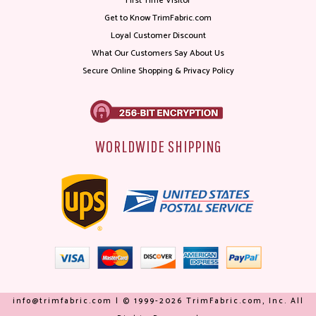
First Time Visitor
Get to Know TrimFabric.com
Loyal Customer Discount
What Our Customers Say About Us
Secure Online Shopping & Privacy Policy
WORLDWIDE SHIPPING
info@trimfabric.com | © 1999-2026 TrimFabric.com, Inc. All