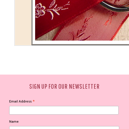
SIGN UP FOR OUR NEWSLETTER
*
Email Address
Name