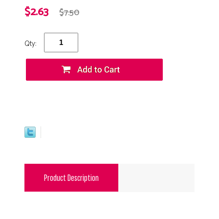
$2.63
$7.50
Qty:
Product Description