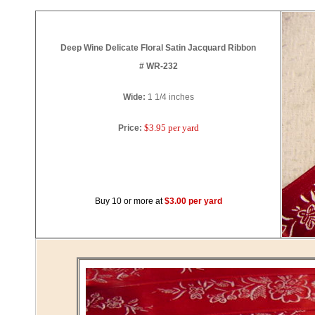
Deep Wine Delicate Floral Satin Jacquard Ribbon
# WR-232
Wide:
1 1/4
inches
$3.95 per yard
Price:
Buy 10 or more at
$3.00 per yard