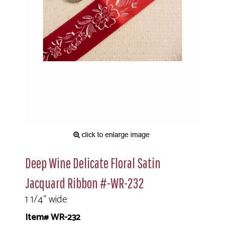
Deep Wine Delicate Floral Satin
Jacquard Ribbon #-WR-232
1 1/4" wide
Item# WR-232