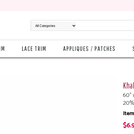
IM
LACE TRIM
APPLIQUES / PATCHES
Kha
60" 
20%
Ite
$6.