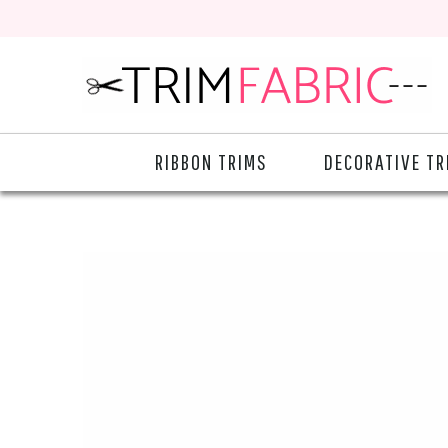
RIBBON TRIMS
DECORATIVE TR