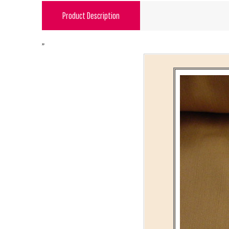
Product Description
"