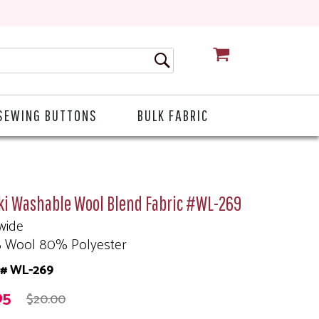
CART
SEWING BUTTONS
BULK FABRIC
ki Washable Wool Blend Fabric #WL-269
wide
 Wool 80% Polyester
m# WL-269
95
$20.00