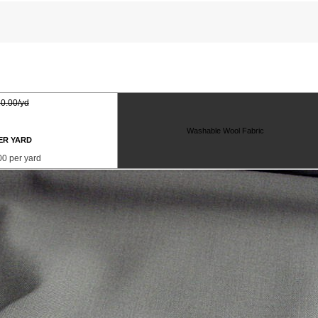
0.00/yd
Washable Wool Fabric
ER YARD
00 per yard