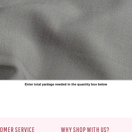
Enter total yardage needed in the quantity box below
OMER SERVICE
WHY SHOP WITH US?