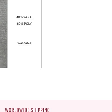
40% WOOL
60% POLY
Washable
WORLDWIDE SHIPPING