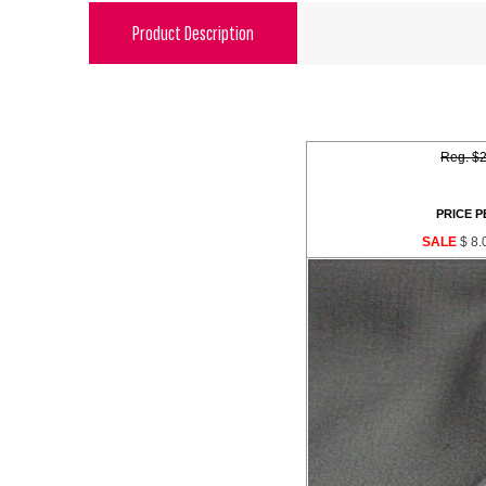
Product Description
Reg. $2
PRICE P
SALE
$ 8.