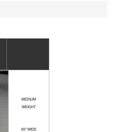
MEDIUM
WEIGHT
60" WIDE