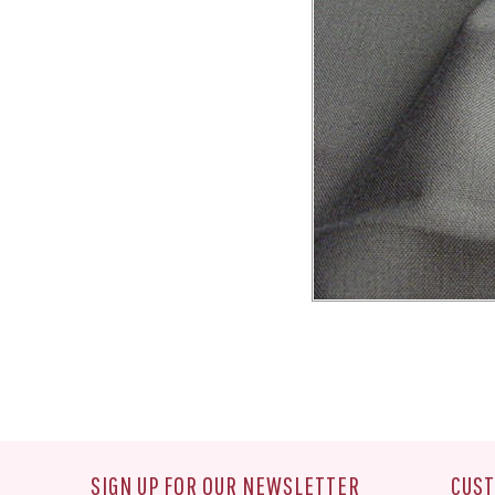
SIGN UP FOR OUR NEWSLETTER
CUST