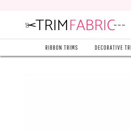
RIBBON TRIMS
DECORATIVE TR