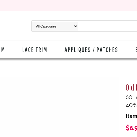
IM
LACE TRIM
APPLIQUES / PATCHES
Old 
60" 
40%
Item
$6.