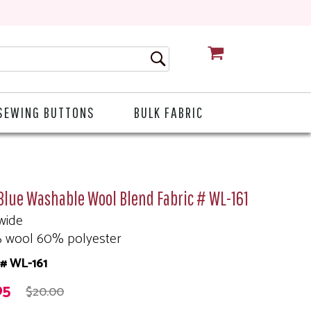
CART
SEWING BUTTONS
BULK FABRIC
Blue Washable Wool Blend Fabric # WL-161
wide
 wool 60% polyester
# WL-161
95
$20.00