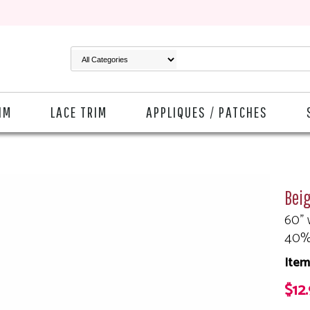
IM
LACE TRIM
APPLIQUES / PATCHES
Beig
60" 
40%
Item
$12