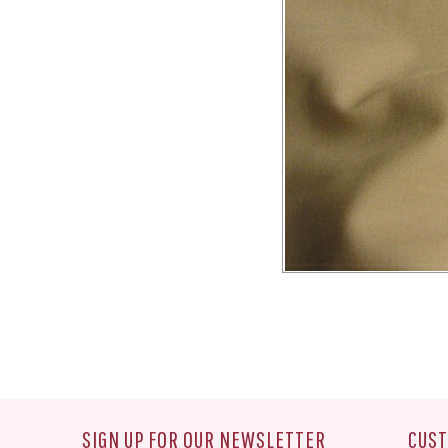
SIGN UP FOR OUR NEWSLETTER
CUST