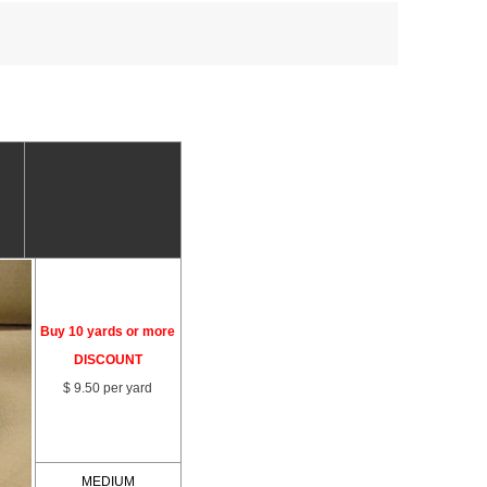
Buy 10 yards or more
DISCOUNT
$ 9.50 per yard
MEDIUM