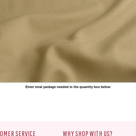
Enter total yardage needed in the quantity box below
OMER SERVICE
WHY SHOP WITH US?