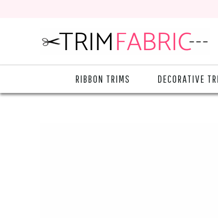
RIBBON TRIMS
DECORATIVE TR