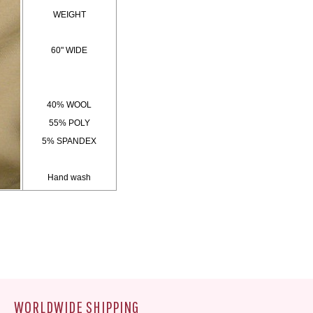
WEIGHT
60" WIDE
40% WOOL
55% POLY
5% SPANDEX
Hand wash
WORLDWIDE SHIPPING