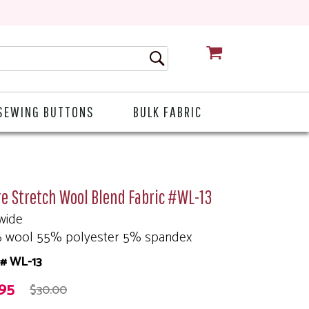
CART
SEWING BUTTONS
BULK FABRIC
e Stretch Wool Blend Fabric #WL-13
wide
 wool 55% polyester 5% spandex
# WL-13
.95
$30.00