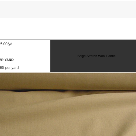
5.00/yd
Beige Stretch Wool Fabric
ER YARD
95 per yard