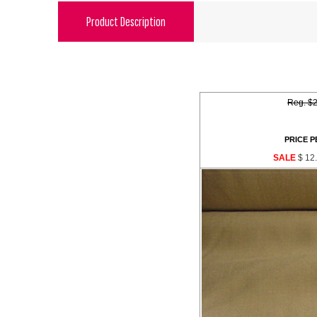
Product Description
Reg. $2
PRICE P
SALE
$ 12.