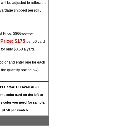
will be adjusted to reflect the
 yardage shipped per roll
.
st Price: $
300 per roll
Price: $175
per 50 yard
l for only $3.50 a yard.
 color and enter one for each
in the quantity box below)
PLE SWATCH AVAILABLE
the color card on the left to
e color you need for sample.
$1.50 per swatch