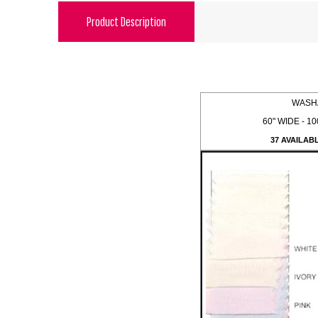
Product Description
WASH
60" WIDE - 10
37 AVAILAB