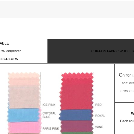
ABLE
0% Polyester
CHIFFON FABRIC WHOLES
LE COLORS
C
hiffon 
soft, d
dresses,
W
Each rol