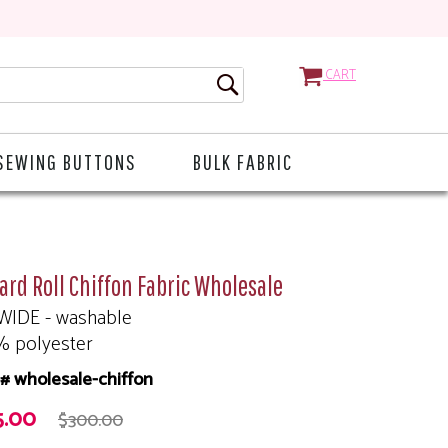
CART
SEWING BUTTONS
BULK FABRIC
ard Roll Chiffon Fabric Wholesale
WIDE - washable
% polyester
# wholesale-chiffon
5.00
$300.00