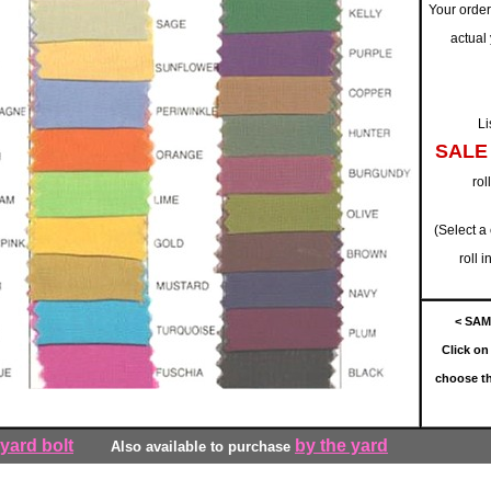
Your order 
actual
Li
SALE
rol
(Select a
roll 
< SAM
Click on 
choose th
 yard bolt
by the yard
Also available to purchase