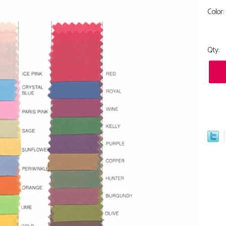
Color:
Qty: