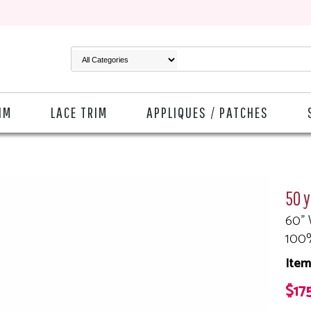
IM
LACE TRIM
APPLIQUES / PATCHES
50 y
60" 
100
Item
$17