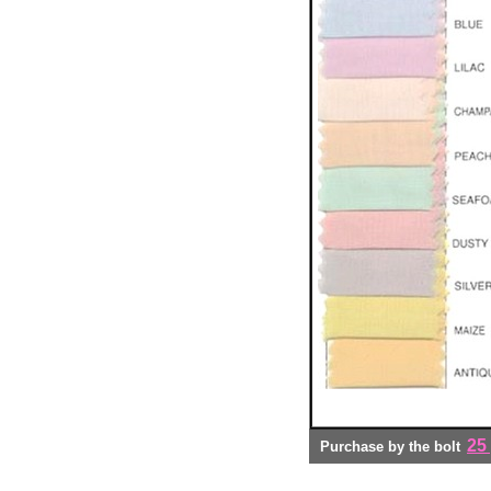
25
Purchase by the bolt