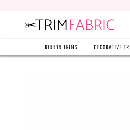
RIBBON TRIMS
DECORATIVE TR