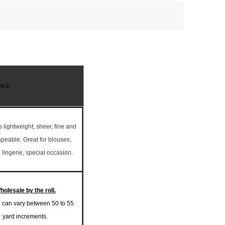
ALE
is lightweight, sheer, fine and
rapeable. Great for blouses,
 lingerie, special occasion.
holesale by the roll.
l can vary between 50 to 55
yard increments.