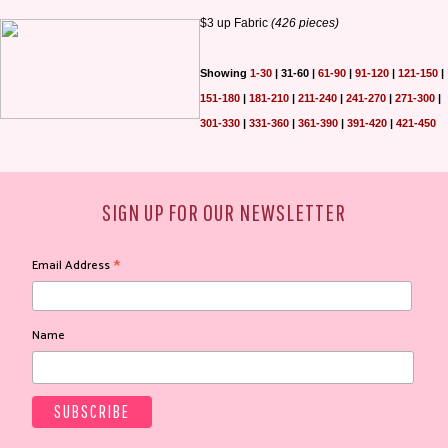
$3 up Fabric
(426 pieces)
Showing
1-30
|
31-60
|
61-90
|
91-120
|
121-150
|
151-180
|
181-210
|
211-240
|
241-270
|
271-300
|
301-330
|
331-360
|
361-390
|
391-420
|
421-450
SIGN UP FOR OUR NEWSLETTER
*
Email Address
Name