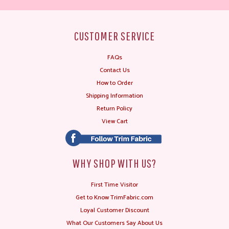
CUSTOMER SERVICE
FAQs
Contact Us
How to Order
Shipping Information
Return Policy
View Cart
WHY SHOP WITH US?
First Time Visitor
Get to Know TrimFabric.com
Loyal Customer Discount
What Our Customers Say About Us