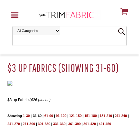
$3 UP FABRICS (SHOWING 31-60)
$3 up Fabric
(426 pieces)
Showing
1-30
|
31-60
|
61-90
|
91-120
|
121-150
|
151-180
|
181-210
|
211-240
|
241-270
|
271-300
|
301-330
|
331-360
|
361-390
|
391-420
|
421-450