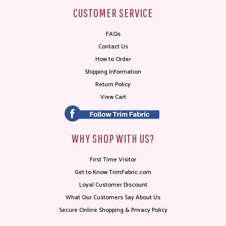
CUSTOMER SERVICE
FAQs
Contact Us
How to Order
Shipping Information
Return Policy
View Cart
WHY SHOP WITH US?
First Time Visitor
Get to Know TrimFabric.com
Loyal Customer Discount
What Our Customers Say About Us
Secure Online Shopping & Privacy Policy