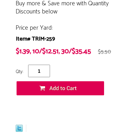
Buy more & Save more with Quantity
Discounts below
Price per Yard:
Item# TRIM-259
$1.39, 10/$12.51, 30/$35.45
$5.50
Qty: