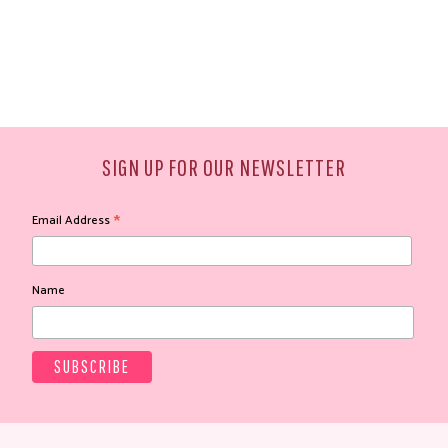
SIGN UP FOR OUR NEWSLETTER
*
Email Address
Name