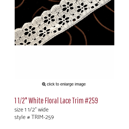
1 1/2" White Floral Lace Trim #259
size 1 1/2" wide
style # TRIM-259