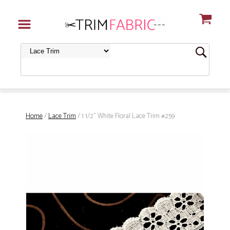
Home
/
Lace Trim
/ 1 1/2" White Floral Lace Trim #259