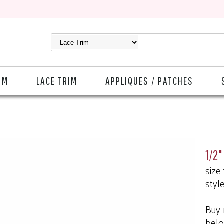
IM
LACE TRIM
APPLIQUES / PATCHES
1/2"
size
styl
Buy 
bel