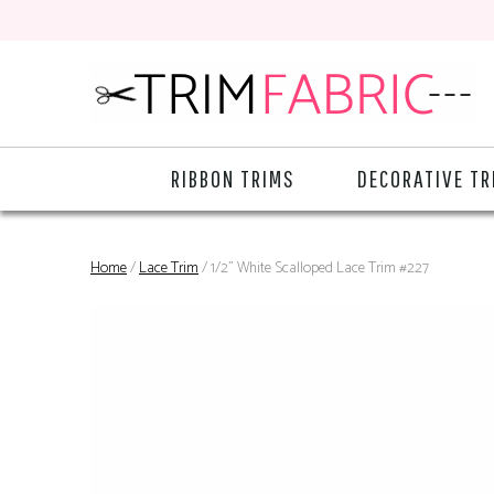
RIBBON TRIMS
DECORATIVE TR
Home
/
Lace Trim
/ 1/2" White Scalloped Lace Trim #227