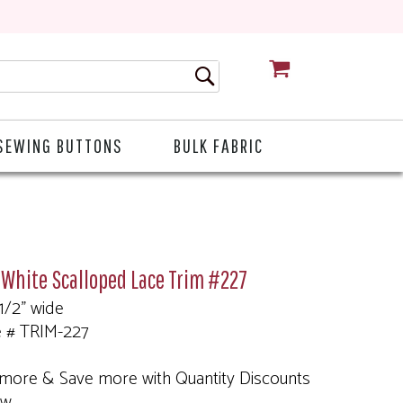
CART
SEWING BUTTONS
BULK FABRIC
 White Scalloped Lace Trim #227
 1/2" wide
e # TRIM-227
more & Save more with Quantity Discounts
ow