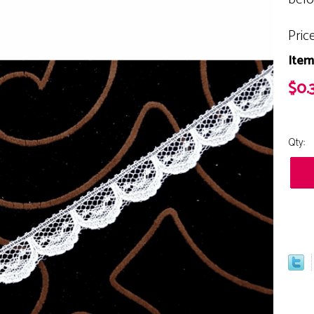
Pric
Item
$0.
Qty: