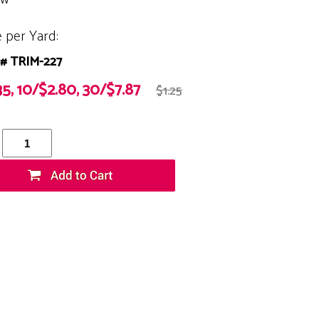
e per Yard:
# TRIM-227
35, 10/$2.80, 30/$7.87
$1.25