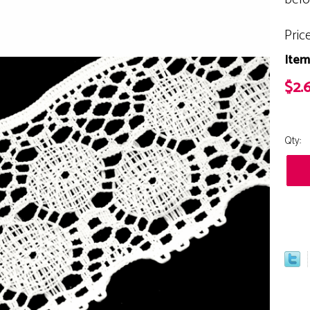
Pric
Item
$2.
Qty: