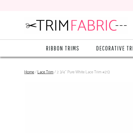
RIBBON TRIMS
DECORATIVE TR
Home
/
Lace Trim
/ 2 3/4" Pure White Lace Trim #213