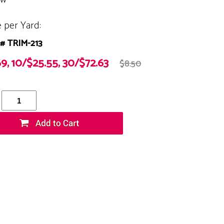
e per Yard:
# TRIM-213
69, 10/$25.55, 30/$72.63
$8.50