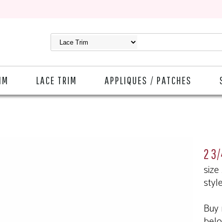
IM
LACE TRIM
APPLIQUES / PATCHES
2 3/
size
styl
Buy 
bel