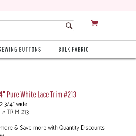
CART
SEWING BUTTONS
BULK FABRIC
4" Pure White Lace Trim #213
 2 3/4" wide
e # TRIM-213
more & Save more with Quantity Discounts
ow