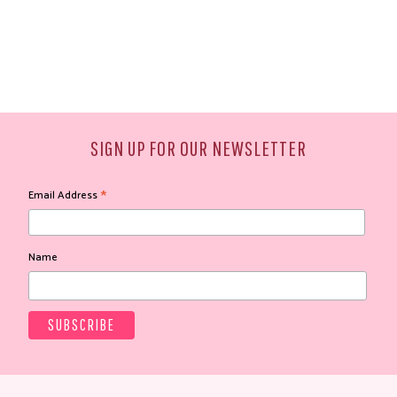
SIGN UP FOR OUR NEWSLETTER
*
Email Address
Name