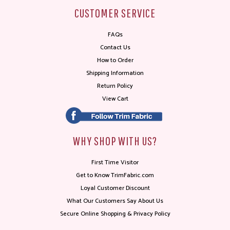
CUSTOMER SERVICE
FAQs
Contact Us
How to Order
Shipping Information
Return Policy
View Cart
WHY SHOP WITH US?
First Time Visitor
Get to Know TrimFabric.com
Loyal Customer Discount
What Our Customers Say About Us
Secure Online Shopping & Privacy Policy