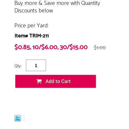
Buy more & Save more with Quantity
Discounts below
Price per Yard:
Item# TRIM-211
$0.85, 10/$6.00, 30/$15.00
$1.00
Qty: