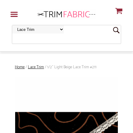
Home
/
Lace Trim
/ 1/2" Light Beige Lace Trim #211