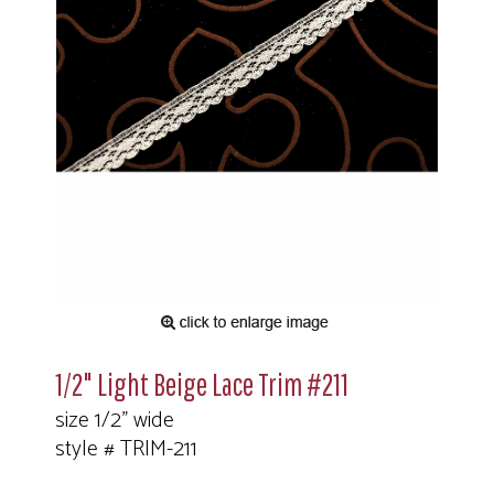
1/2" Light Beige Lace Trim #211
size 1/2" wide
style # TRIM-211