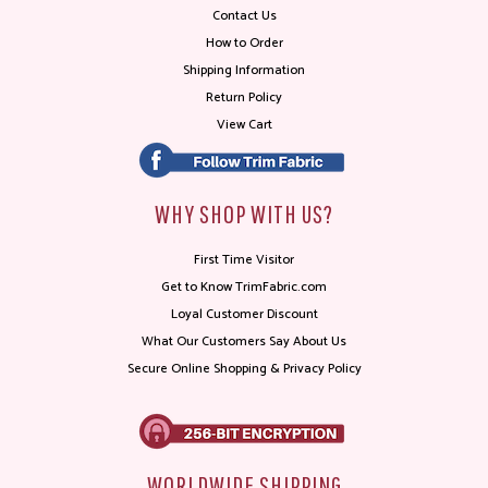
Contact Us
How to Order
Shipping Information
Return Policy
View Cart
WHY SHOP WITH US?
First Time Visitor
Get to Know TrimFabric.com
Loyal Customer Discount
What Our Customers Say About Us
Secure Online Shopping & Privacy Policy
WORLDWIDE SHIPPING