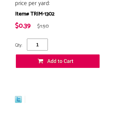
price per yard:
Item# TRIM-1302
$0.39
$1.50
Qty: