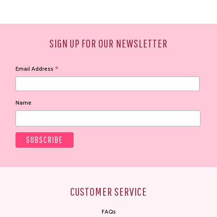
SIGN UP FOR OUR NEWSLETTER
*
Email Address
Name
CUSTOMER SERVICE
FAQs