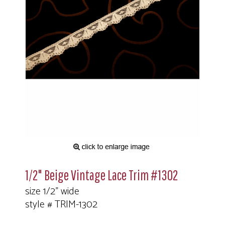
1/2" Beige Vintage Lace Trim #1302
size 1/2" wide
style # TRIM-1302