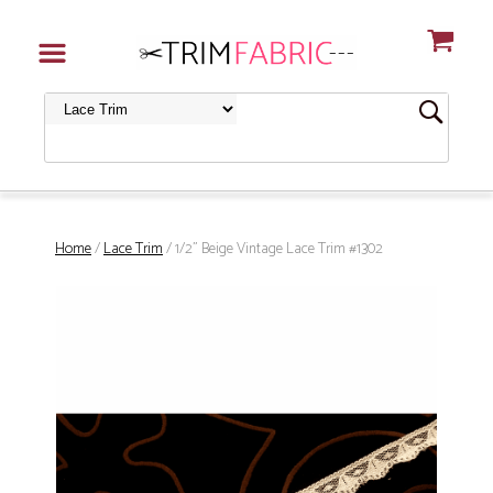
Home
/
Lace Trim
/ 1/2" Beige Vintage Lace Trim #1302