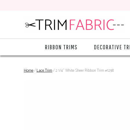
RIBBON TRIMS
DECORATIVE TR
Home
/
Lace Trim
/ 2 1/4" White Sheer Ribbon Trim #1298