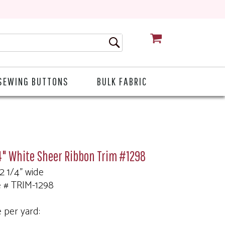
CART
SEWING BUTTONS
BULK FABRIC
4" White Sheer Ribbon Trim #1298
 2 1/4" wide
e # TRIM-1298
e per yard: