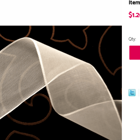
Item
$1.
Qty: