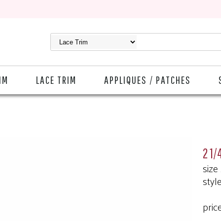
IM
LACE TRIM
APPLIQUES / PATCHES
2 1/
size
styl
pric