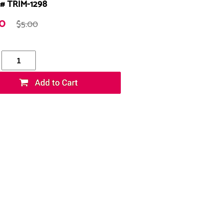
# TRIM-1298
20
$5.00