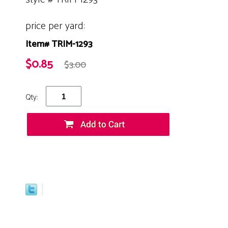
price per yard:
Item# TRIM-1293
$0.85
$3.00
Qty: