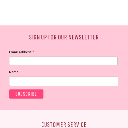
SIGN UP FOR OUR NEWSLETTER
*
Email Address
Name
CUSTOMER SERVICE