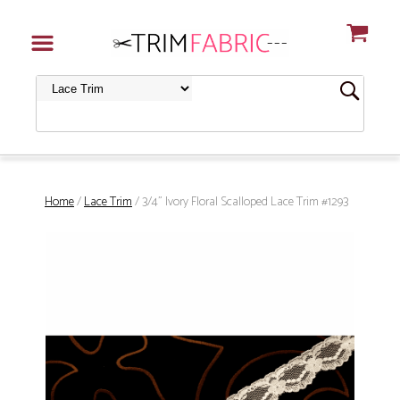
Home
/
Lace Trim
/ 3/4" Ivory Floral Scalloped Lace Trim #1293