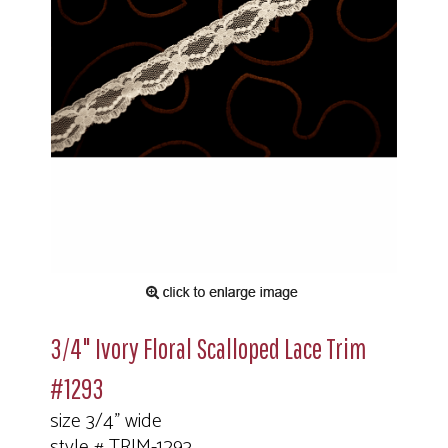
3/4" Ivory Floral Scalloped Lace Trim
#1293
size 3/4" wide
style # TRIM-1293