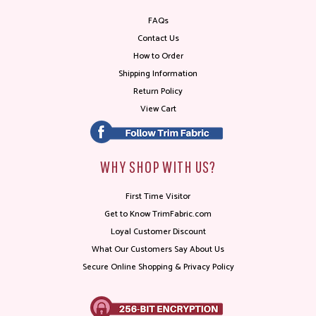
FAQs
Contact Us
How to Order
Shipping Information
Return Policy
View Cart
WHY SHOP WITH US?
First Time Visitor
Get to Know TrimFabric.com
Loyal Customer Discount
What Our Customers Say About Us
Secure Online Shopping & Privacy Policy