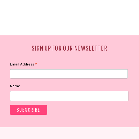
SIGN UP FOR OUR NEWSLETTER
*
Email Address
Name