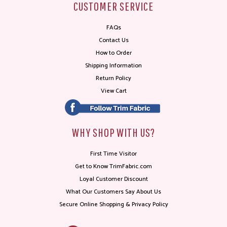
CUSTOMER SERVICE
FAQs
Contact Us
How to Order
Shipping Information
Return Policy
View Cart
WHY SHOP WITH US?
First Time Visitor
Get to Know TrimFabric.com
Loyal Customer Discount
What Our Customers Say About Us
Secure Online Shopping & Privacy Policy