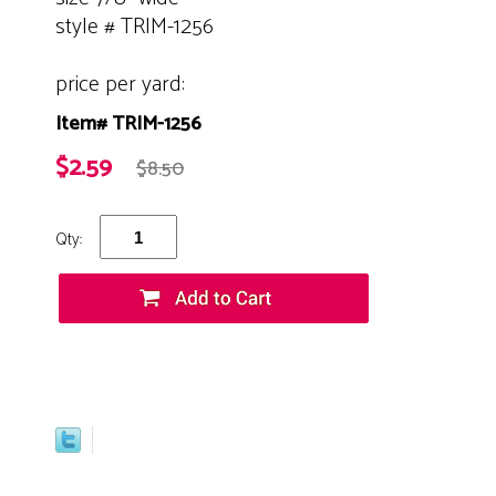
style # TRIM-1256
price per yard:
Item# TRIM-1256
$2.59
$8.50
Qty: