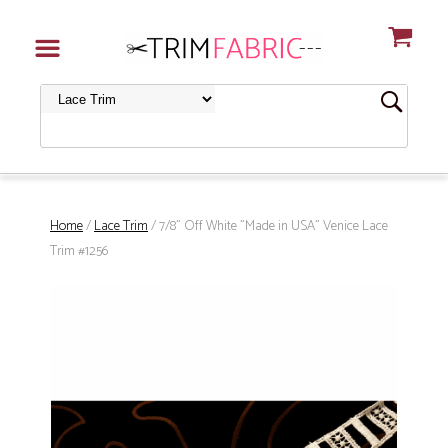
Home
/
Lace Trim
/ 7/8" Off White "Made in USA" Venice Lace
Trim #1256