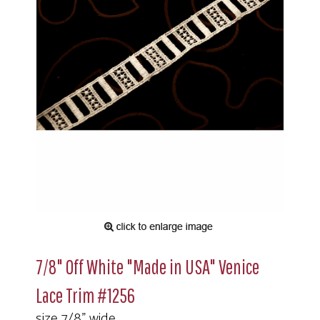
7/8" Off White "Made in USA" Venice
Lace Trim #1256
size 7/8" wide