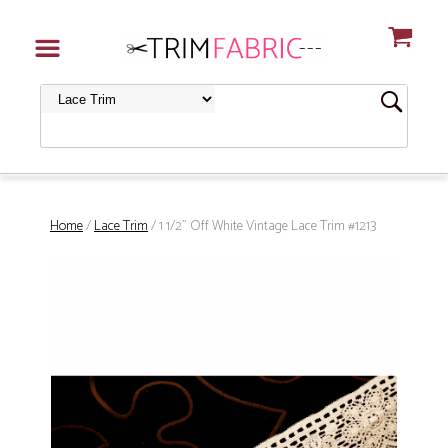
Home
/
Lace Trim
/ 1 1/2" Off White Vintage Lace Trim #1213