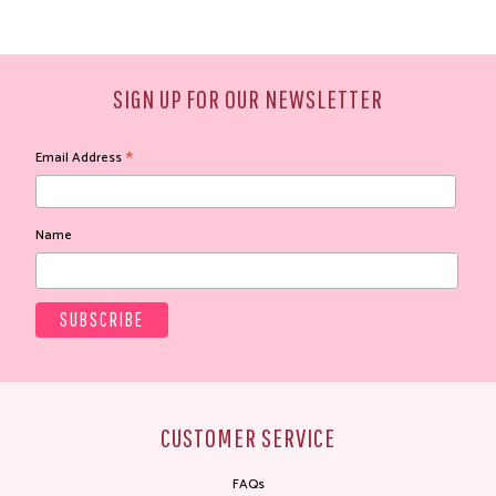
SIGN UP FOR OUR NEWSLETTER
*
Email Address
Name
CUSTOMER SERVICE
FAQs