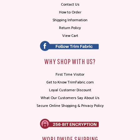
Contact Us
How to Order
Shipping Information
Return Policy
View Cart
WHY SHOP WITH US?
First Time Visitor
Get to Know TrimFabric.com
Loyal Customer Discount
What Our Customers Say About Us
Secure Online Shopping & Privacy Policy
WORLDWIDE SHIPPING