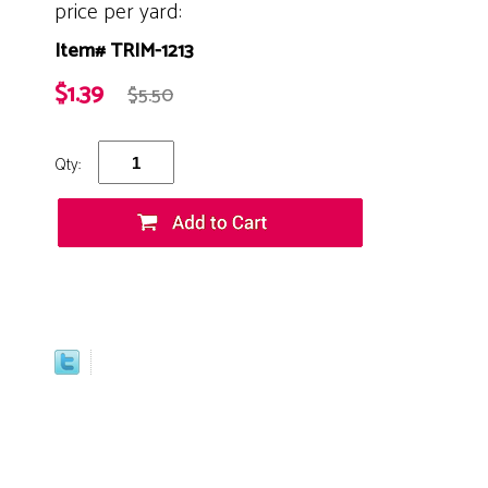
price per yard:
Item# TRIM-1213
$1.39
$5.50
Qty: