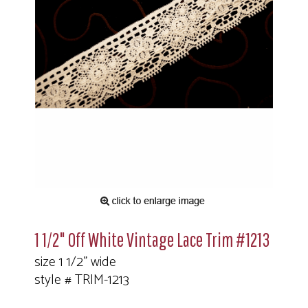
1 1/2" Off White Vintage Lace Trim #1213
size 1 1/2" wide
style # TRIM-1213