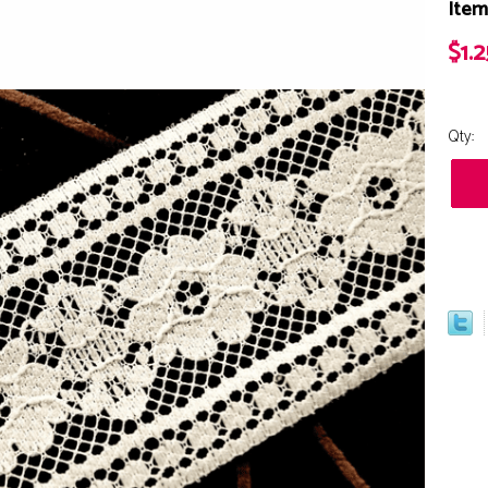
Item
$1.2
Qty: