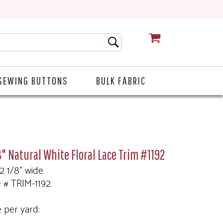
CART
SEWING BUTTONS
BULK FABRIC
8" Natural White Floral Lace Trim #1192
 2 1/8" wide
e # TRIM-1192
e per yard: