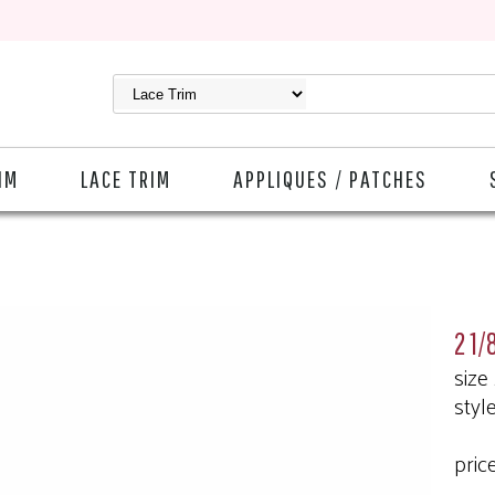
IM
LACE TRIM
APPLIQUES / PATCHES
2 1/
size
styl
pric