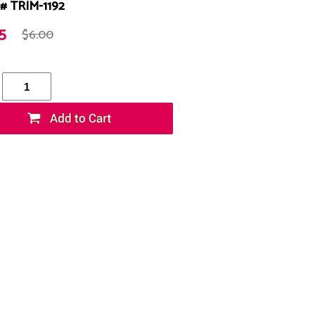
# TRIM-1192
5
$6.00