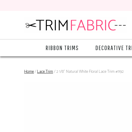
RIBBON TRIMS
DECORATIVE TR
Home
/
Lace Trim
/ 2 1/8" Natural White Floral Lace Trim #1192