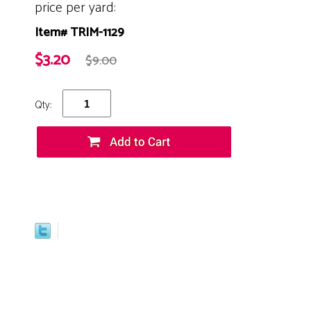
price per yard:
Item# TRIM-1129
$3.20
$9.00
Qty: