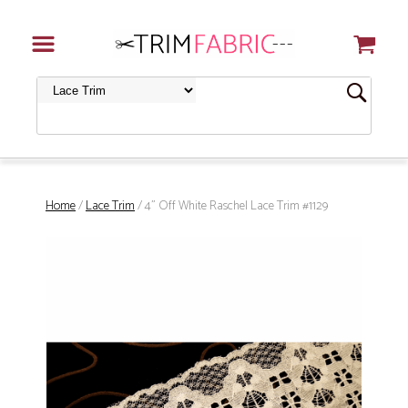
Home
/
Lace Trim
/ 4" Off White Raschel Lace Trim #1129