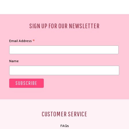
SIGN UP FOR OUR NEWSLETTER
*
Email Address
Name
CUSTOMER SERVICE
FAQs