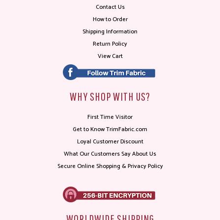
Contact Us
How to Order
Shipping Information
Return Policy
View Cart
WHY SHOP WITH US?
First Time Visitor
Get to Know TrimFabric.com
Loyal Customer Discount
What Our Customers Say About Us
Secure Online Shopping & Privacy Policy
WORLDWIDE SHIPPING