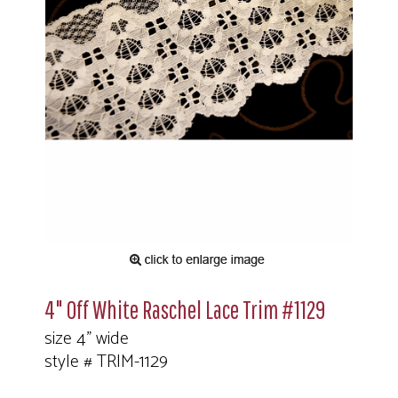
4" Off White Raschel Lace Trim #1129
size 4" wide
style # TRIM-1129