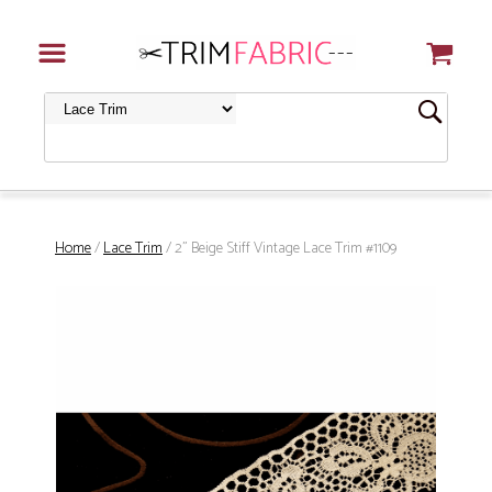
Home
/
Lace Trim
/ 2" Beige Stiff Vintage Lace Trim #1109