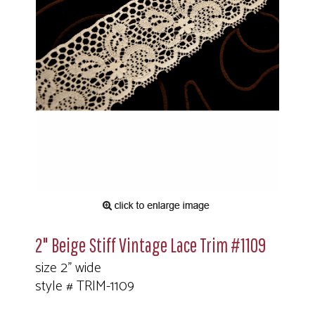
2" Beige Stiff Vintage Lace Trim #1109
size 2" wide
style # TRIM-1109