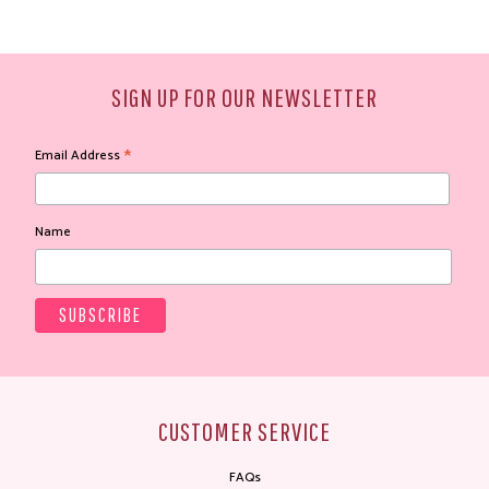
SIGN UP FOR OUR NEWSLETTER
*
Email Address
Name
CUSTOMER SERVICE
FAQs