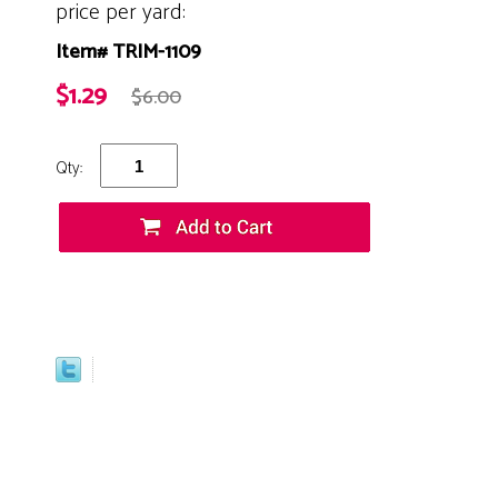
price per yard:
Item# TRIM-1109
$1.29
$6.00
Qty: