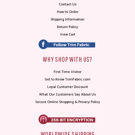
Contact Us
How to Order
Shipping Information
Return Policy
View Cart
WHY SHOP WITH US?
First Time Visitor
Get to Know TrimFabric.com
Loyal Customer Discount
What Our Customers Say About Us
Secure Online Shopping & Privacy Policy
WORLDWIDE SHIPPING