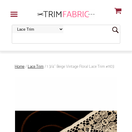
Home
/
Lace Trim
/ 1 3/4" Beige Vintage Floral Lace Trim #1103