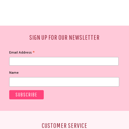
SIGN UP FOR OUR NEWSLETTER
*
Email Address
Name
CUSTOMER SERVICE