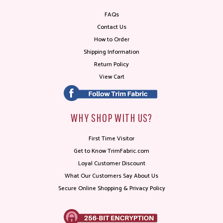
FAQs
Contact Us
How to Order
Shipping Information
Return Policy
View Cart
WHY SHOP WITH US?
First Time Visitor
Get to Know TrimFabric.com
Loyal Customer Discount
What Our Customers Say About Us
Secure Online Shopping & Privacy Policy