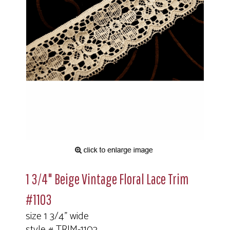
1 3/4" Beige Vintage Floral Lace Trim
#1103
size 1 3/4" wide
style # TRIM-1103