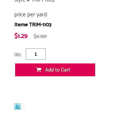
price per yard:
Item# TRIM-1103
$1.29
$6.00
Qty: