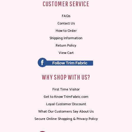
CUSTOMER SERVICE
FAQs
Contact Us
How to Order
Shipping Information
Return Policy
View Cart
WHY SHOP WITH US?
First Time Visitor
Get to Know TrimFabric.com
Loyal Customer Discount
What Our Customers Say About Us
Secure Online Shopping & Privacy Policy