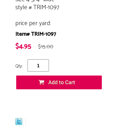
style # TRIM-1097
price per yard:
Item# TRIM-1097
$4.95
$15.00
Qty: