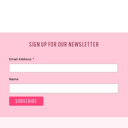
SIGN UP FOR OUR NEWSLETTER
*
Email Address
Name