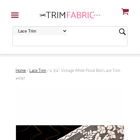
Home
/
Lace Trim
/ 4 3/4" Vintage White Floral Bird Lace Trim
#1097