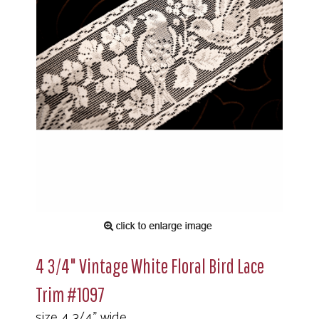
4 3/4" Vintage White Floral Bird Lace
Trim #1097
size 4 3/4" wide