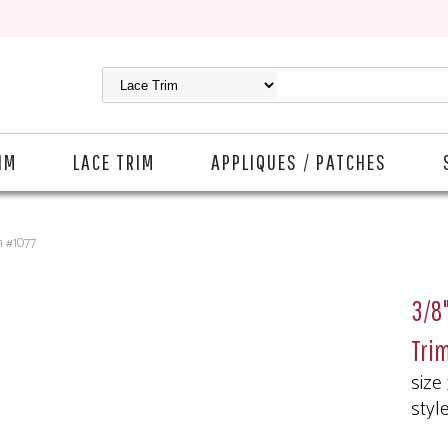
IM
LACE TRIM
APPLIQUES / PATCHES
m #1077
3/8"
Tri
size
styl