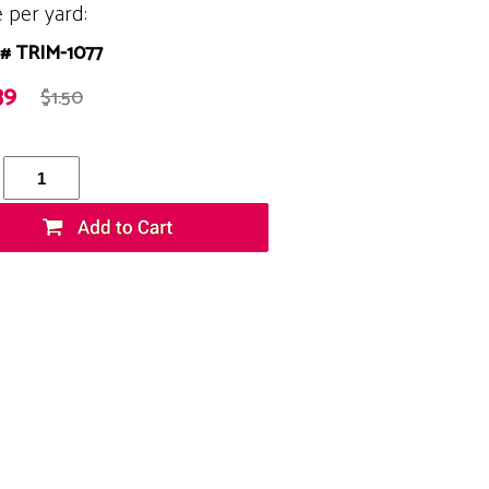
e per yard:
# TRIM-1077
39
$1.50