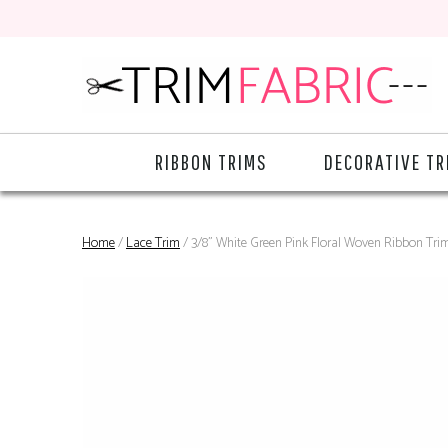
RIBBON TRIMS
DECORATIVE TR
Home
/
Lace Trim
/ 3/8" White Green Pink Floral Woven Ribbon Tri