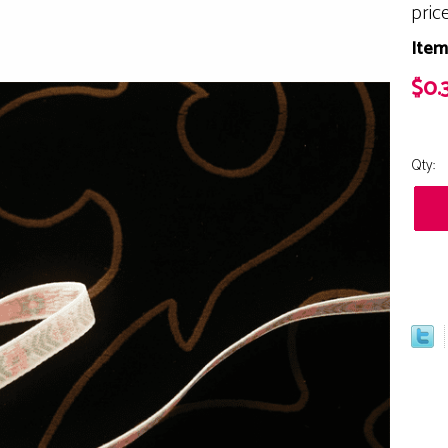
pric
Item
$0.
Qty: