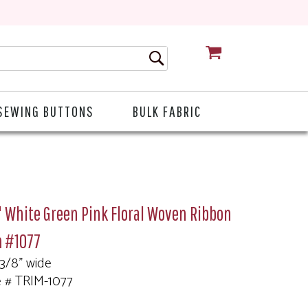
CART
SEWING BUTTONS
BULK FABRIC
 White Green Pink Floral Woven Ribbon
m #1077
 3/8" wide
e # TRIM-1077