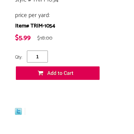
price per yard:
Item# TRIM-1054
$5.99
$18.00
Qty: