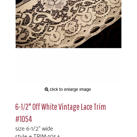
6-1/2" Off White Vintage Lace Trim
#1054
size 6-1/2" wide
style # TRIM-1054