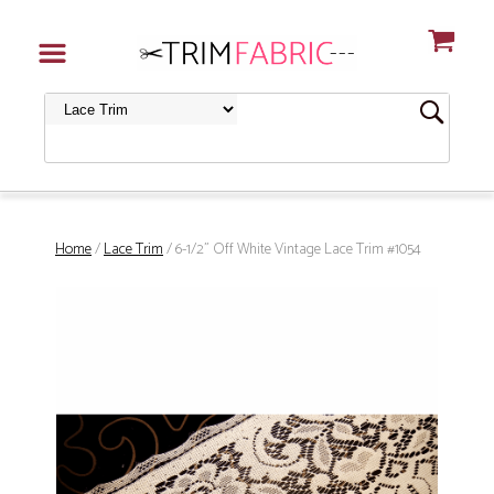
Home
/
Lace Trim
/ 6-1/2" Off White Vintage Lace Trim #1054