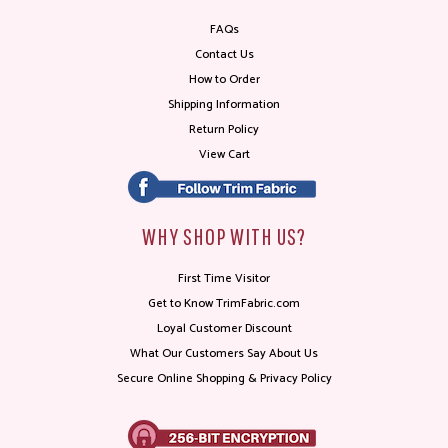
FAQs
Contact Us
How to Order
Shipping Information
Return Policy
View Cart
WHY SHOP WITH US?
First Time Visitor
Get to Know TrimFabric.com
Loyal Customer Discount
What Our Customers Say About Us
Secure Online Shopping & Privacy Policy