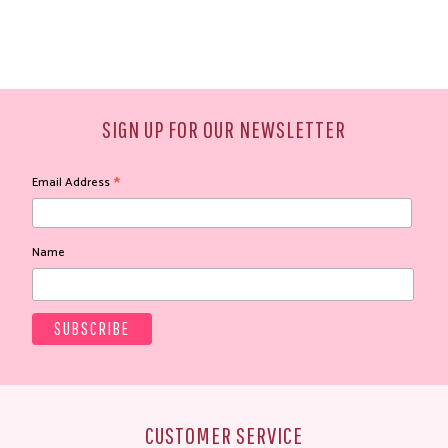
SIGN UP FOR OUR NEWSLETTER
*
Email Address
Name
CUSTOMER SERVICE