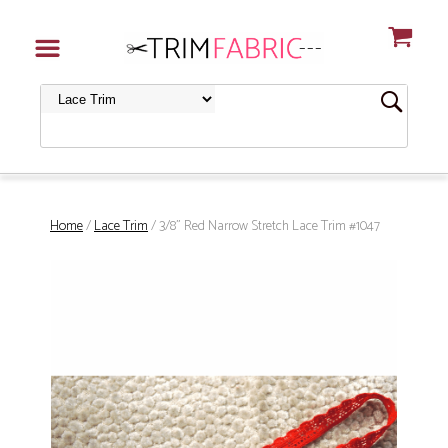
Home
/
Lace Trim
/ 3/8" Red Narrow Stretch Lace Trim #1047