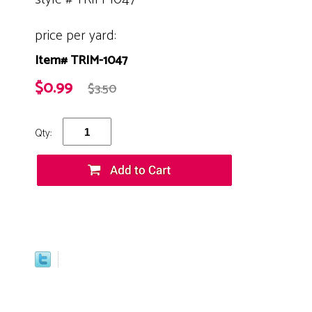
price per yard:
Item# TRIM-1047
$0.99
$3.50
Qty: