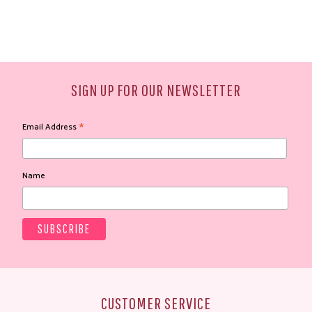
SIGN UP FOR OUR NEWSLETTER
*
Email Address
Name
CUSTOMER SERVICE