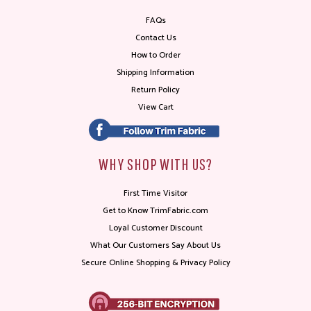
FAQs
Contact Us
How to Order
Shipping Information
Return Policy
View Cart
WHY SHOP WITH US?
First Time Visitor
Get to Know TrimFabric.com
Loyal Customer Discount
What Our Customers Say About Us
Secure Online Shopping & Privacy Policy