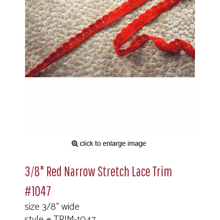
3/8" Red Narrow Stretch Lace Trim
#1047
size 3/8" wide
style # TRIM-1047