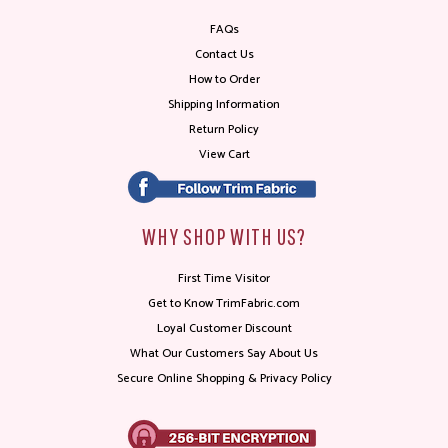
FAQs
Contact Us
How to Order
Shipping Information
Return Policy
View Cart
WHY SHOP WITH US?
First Time Visitor
Get to Know TrimFabric.com
Loyal Customer Discount
What Our Customers Say About Us
Secure Online Shopping & Privacy Policy