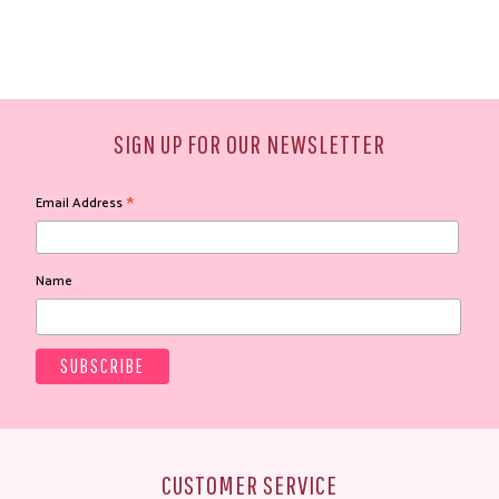
SIGN UP FOR OUR NEWSLETTER
*
Email Address
Name
CUSTOMER SERVICE