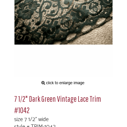
7 1/2" Dark Green Vintage Lace Trim
#1042
size 7 1/2" wide
style # TRIM-1042