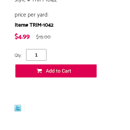
price per yard:
Item# TRIM-1042
$4.99
$15.00
Qty: