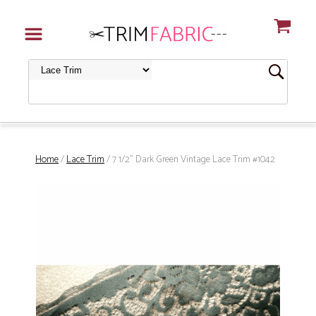
Home
/
Lace Trim
/ 7 1/2" Dark Green Vintage Lace Trim #1042