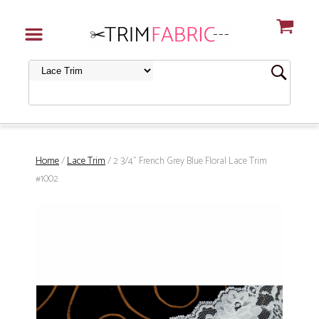
Home
/
Lace Trim
/ 2 3/4" French Grey Blue Floral Lace Trim
#1002