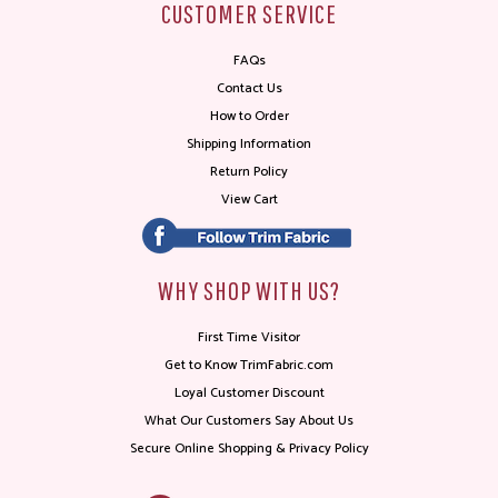
CUSTOMER SERVICE
FAQs
Contact Us
How to Order
Shipping Information
Return Policy
View Cart
WHY SHOP WITH US?
First Time Visitor
Get to Know TrimFabric.com
Loyal Customer Discount
What Our Customers Say About Us
Secure Online Shopping & Privacy Policy