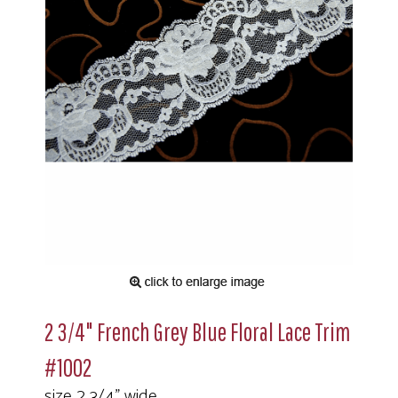
2 3/4" French Grey Blue Floral Lace Trim
#1002
size 2 3/4" wide