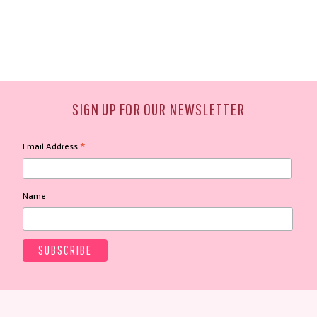
SIGN UP FOR OUR NEWSLETTER
*
Email Address
Name