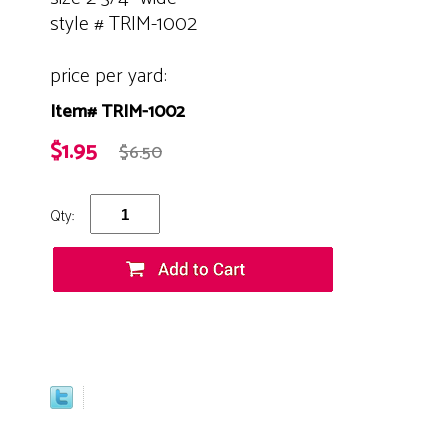
style # TRIM-1002
price per yard:
Item# TRIM-1002
$1.95
$6.50
Qty: