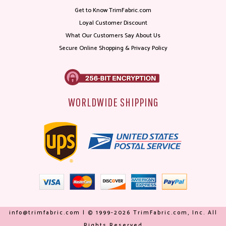
Get to Know TrimFabric.com
Loyal Customer Discount
What Our Customers Say About Us
Secure Online Shopping & Privacy Policy
WORLDWIDE SHIPPING
info@trimfabric.com | © 1999-2026 TrimFabric.com, Inc. All
Rights Reserved