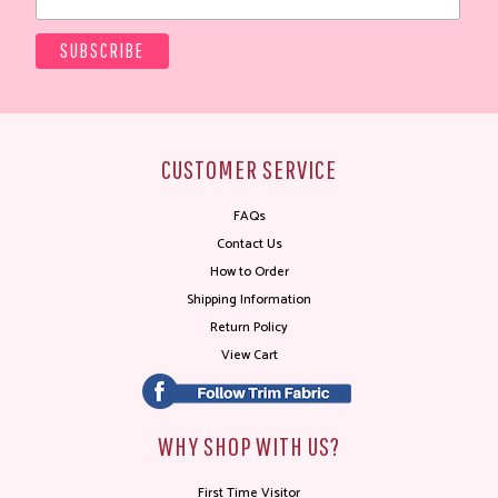
CUSTOMER SERVICE
FAQs
Contact Us
How to Order
Shipping Information
Return Policy
View Cart
WHY SHOP WITH US?
First Time Visitor