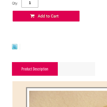
Qty:
Product Description