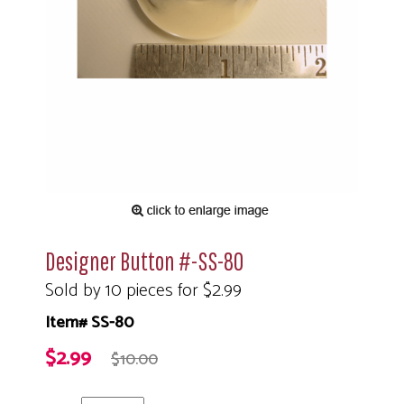
Designer Button #-SS-80
Sold by 10 pieces for $2.99
Item# SS-80
$2.99
$10.00