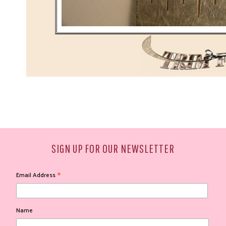
SIGN UP FOR OUR NEWSLETTER
*
Email Address
Name