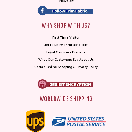
View Cart
WHY SHOP WITH US?
First Time Visitor
Get to Know TrimFabric.com
Loyal Customer Discount
What Our Customers Say About Us
Secure Online Shopping & Privacy Policy
WORLDWIDE SHIPPING