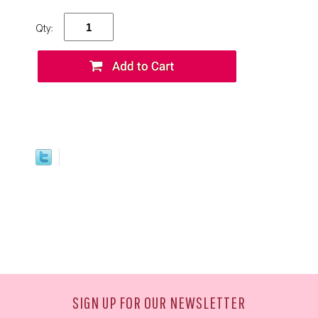
Qty:
SIGN UP FOR OUR NEWSLETTER