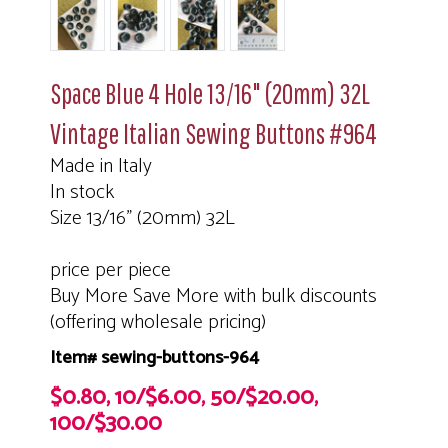
Space Blue 4 Hole 13/16" (20mm) 32L
Vintage Italian Sewing Buttons #964
Made in Italy
In stock
Size 13/16" (20mm) 32L
price per piece
Buy More Save More with bulk discounts
(offering wholesale pricing)
Item# sewing-buttons-964
$0.80, 10/$6.00, 50/$20.00,
100/$30.00