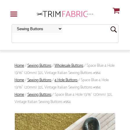
Home
/
Sewing Buttons
/
Wholesale Buttons
/ Space Blue 4 Hole
13/16" (20mm) 32L Vintage Italian Sewing Buttons #964
Home
/
Sewing Buttons
/
4 Hole Buttons
/ Space Blue 4 Hole
13/16" (20mm) 32L Vintage Italian Sewing Buttons #964
Home
/
Sewing Buttons
/ Space Blue 4 Hole 13/16" (20mm) 32L
Vintage Italian Sewing Buttons #964