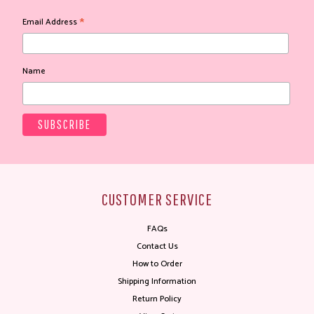
*
Email Address
Name
CUSTOMER SERVICE
FAQs
Contact Us
How to Order
Shipping Information
Return Policy