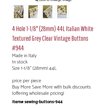
4 Hole 1-1/8" (28mm) 44L Italian White
Textured Grey Clear Vintage Buttons
#944
Made in Italy
In stock
Size 1-1/8" (28mm) 44L
price per piece
Buy More Save More with bulk discounts
(offering wholesale pricing)
Item# sewing-buttons-944