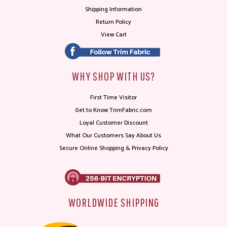
Shipping Information
Return Policy
View Cart
WHY SHOP WITH US?
First Time Visitor
Get to Know TrimFabric.com
Loyal Customer Discount
What Our Customers Say About Us
Secure Online Shopping & Privacy Policy
WORLDWIDE SHIPPING