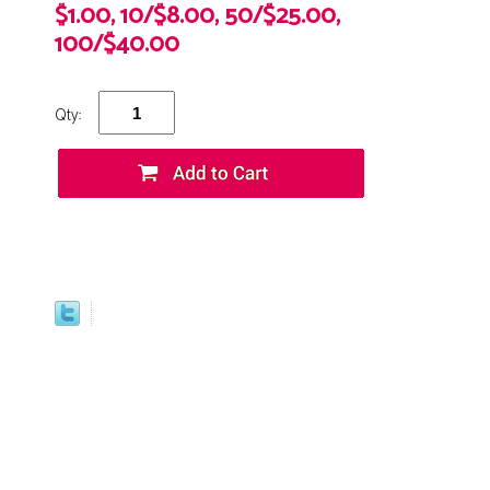
$1.00, 10/$8.00, 50/$25.00,
100/$40.00
Qty: