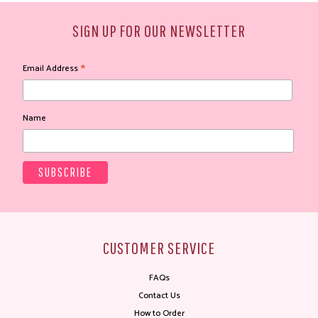
SIGN UP FOR OUR NEWSLETTER
*
Email Address
Name
CUSTOMER SERVICE
FAQs
Contact Us
How to Order