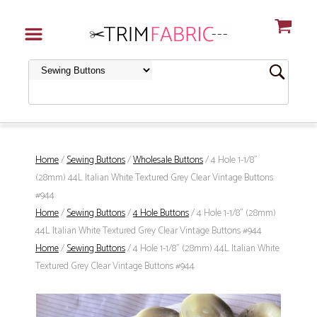
Home
/
Sewing Buttons
/
Wholesale Buttons
/ 4 Hole 1-1/8"
(28mm) 44L Italian White Textured Grey Clear Vintage Buttons
#944
Home
/
Sewing Buttons
/
4 Hole Buttons
/ 4 Hole 1-1/8" (28mm)
44L Italian White Textured Grey Clear Vintage Buttons #944
Home
/
Sewing Buttons
/ 4 Hole 1-1/8" (28mm) 44L Italian White
Textured Grey Clear Vintage Buttons #944