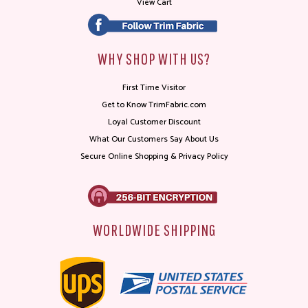
View Cart
WHY SHOP WITH US?
First Time Visitor
Get to Know TrimFabric.com
Loyal Customer Discount
What Our Customers Say About Us
Secure Online Shopping & Privacy Policy
WORLDWIDE SHIPPING