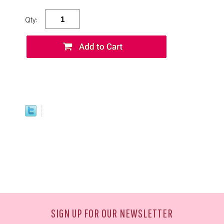
Qty:
SIGN UP FOR OUR NEWSLETTER