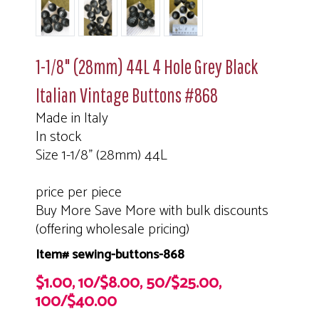
1-1/8" (28mm) 44L 4 Hole Grey Black
Italian Vintage Buttons #868
Made in Italy
In stock
Size 1-1/8" (28mm) 44L
price per piece
Buy More Save More with bulk discounts
(offering wholesale pricing)
Item# sewing-buttons-868
$1.00, 10/$8.00, 50/$25.00,
100/$40.00