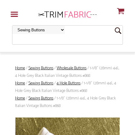
Home
/
Sewing Buttons
/
Wholesale Buttons
/ 1-1/8" (28mm) 44L
4 Hole Grey Black Italian Vintage Buttons #868
Home
/
Sewing Buttons
/
4 Hole Buttons
/ 1-1/8" (28mm) 44L 4
Hole Grey Black Italian Vintage Buttons #868
Home
/
Sewing Buttons
/ 1-1/8" (28mm) 44L 4 Hole Grey Black
Italian Vintage Buttons #868