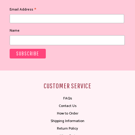
*
Email Address
Name
CUSTOMER SERVICE
FAQs
Contact Us
How to Order
Shipping Information
Return Policy