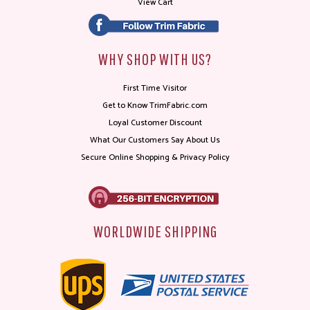
View Cart
WHY SHOP WITH US?
First Time Visitor
Get to Know TrimFabric.com
Loyal Customer Discount
What Our Customers Say About Us
Secure Online Shopping & Privacy Policy
WORLDWIDE SHIPPING