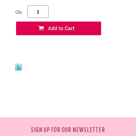
Qty:
SIGN UP FOR OUR NEWSLETTER