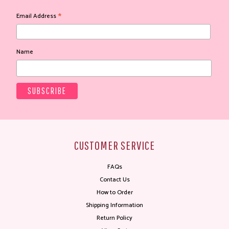
*
Email Address
Name
CUSTOMER SERVICE
FAQs
Contact Us
How to Order
Shipping Information
Return Policy