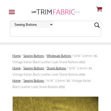
Home
/
Sewing Buttons
/
Wholesale Buttons
/ 15/16" (23mm) 36L
Vintage Italian Black Leather Look Shank Buttons #856
Home
/
Sewing Buttons
/
Shank Buttons
/ 15/16" (23mm) 36L
Vintage Italian Black Leather Look Shank Buttons #856
Home
/
Sewing Buttons
/ 15/16" (23mm) 36L Vintage Italian
Black Leather Look Shank Buttons #856