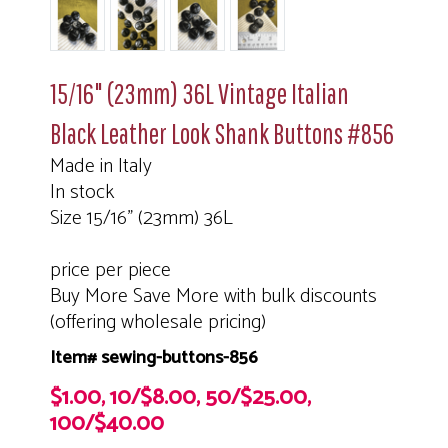
15/16" (23mm) 36L Vintage Italian
Black Leather Look Shank Buttons #856
Made in Italy
In stock
Size 15/16" (23mm) 36L
price per piece
Buy More Save More with bulk discounts
(offering wholesale pricing)
Item# sewing-buttons-856
$1.00, 10/$8.00, 50/$25.00,
100/$40.00