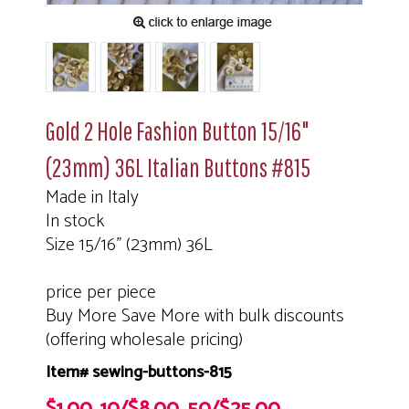
Gold 2 Hole Fashion Button 15/16"
(23mm) 36L Italian Buttons #815
Made in Italy
In stock
Size 15/16" (23mm) 36L
price per piece
Buy More Save More with bulk discounts
(offering wholesale pricing)
Item# sewing-buttons-815