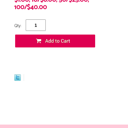
$1.00, 10/$8.00, 50/$25.00,
100/$40.00
Qty: