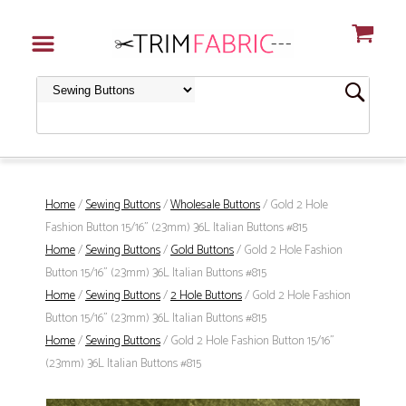
Home
/
Sewing Buttons
/
Wholesale Buttons
/ Gold 2 Hole
Fashion Button 15/16" (23mm) 36L Italian Buttons #815
Home
/
Sewing Buttons
/
Gold Buttons
/ Gold 2 Hole Fashion
Button 15/16" (23mm) 36L Italian Buttons #815
Home
/
Sewing Buttons
/
2 Hole Buttons
/ Gold 2 Hole Fashion
Button 15/16" (23mm) 36L Italian Buttons #815
Home
/
Sewing Buttons
/ Gold 2 Hole Fashion Button 15/16"
(23mm) 36L Italian Buttons #815