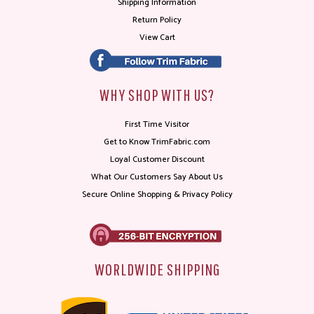
Shipping Information
Return Policy
View Cart
WHY SHOP WITH US?
First Time Visitor
Get to Know TrimFabric.com
Loyal Customer Discount
What Our Customers Say About Us
Secure Online Shopping & Privacy Policy
WORLDWIDE SHIPPING