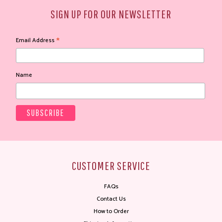
SIGN UP FOR OUR NEWSLETTER
*
Email Address
Name
CUSTOMER SERVICE
FAQs
Contact Us
How to Order