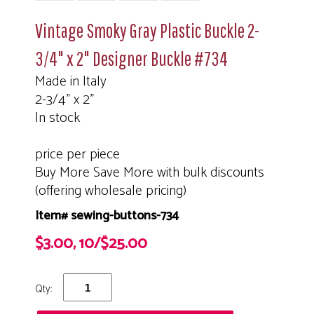
Vintage Smoky Gray Plastic Buckle 2-
3/4" x 2" Designer Buckle #734
Made in Italy
2-3/4" x 2"
In stock
price per piece
Buy More Save More with bulk discounts
(offering wholesale pricing)
Item# sewing-buttons-734
$3.00, 10/$25.00
Qty: