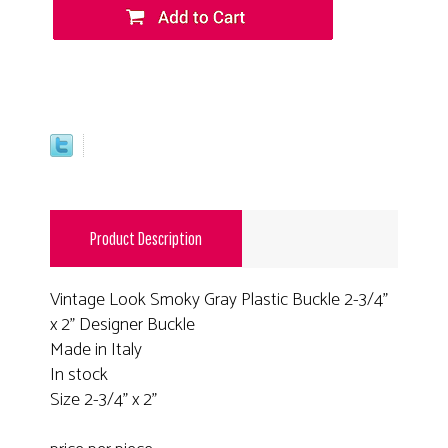
Product Description
Vintage Look Smoky Gray Plastic Buckle 2-3/4"
x 2" Designer Buckle
Made in Italy
In stock
Size 2-3/4" x 2"