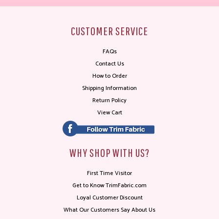
CUSTOMER SERVICE
FAQs
Contact Us
How to Order
Shipping Information
Return Policy
View Cart
WHY SHOP WITH US?
First Time Visitor
Get to Know TrimFabric.com
Loyal Customer Discount
What Our Customers Say About Us