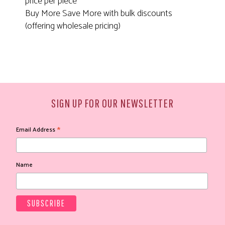
price per piece
Buy More Save More with bulk discounts
(offering wholesale pricing)
SIGN UP FOR OUR NEWSLETTER
*
Email Address
Name