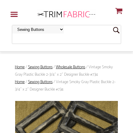
Home
/
Sewing Buttons
/
Wholesale Buttons
/ Vintage Smoky
Gray Plastic Buckle 2-3/4" x 2" Designer Buckle #734
Home
/
Sewing Buttons
/ Vintage Smoky Gray Plastic Buckle 2-
3/4" x 2" Designer Buckle #734