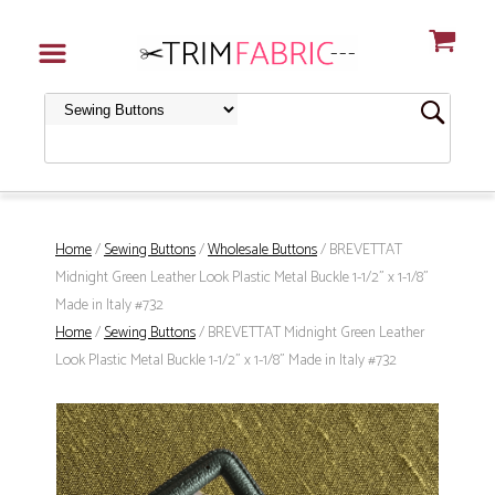
Home
/
Sewing Buttons
/
Wholesale Buttons
/ BREVETTAT
Midnight Green Leather Look Plastic Metal Buckle 1-1/2" x 1-1/8"
Made in Italy #732
Home
/
Sewing Buttons
/ BREVETTAT Midnight Green Leather
Look Plastic Metal Buckle 1-1/2" x 1-1/8" Made in Italy #732