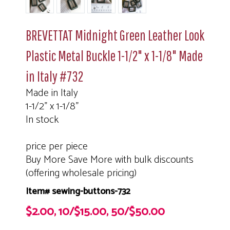
BREVETTAT Midnight Green Leather Look
Plastic Metal Buckle 1-1/2" x 1-1/8" Made
in Italy #732
Made in Italy
1-1/2" x 1-1/8"
In stock
price per piece
Buy More Save More with bulk discounts
(offering wholesale pricing)
Item# sewing-buttons-732
$2.00, 10/$15.00, 50/$50.00