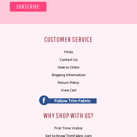
CUSTOMER SERVICE
FAQs
Contact Us
How to Order
Shipping Information
Return Policy
View Cart
WHY SHOP WITH US?
First Time Visitor
Get to Know TrimFabric.com