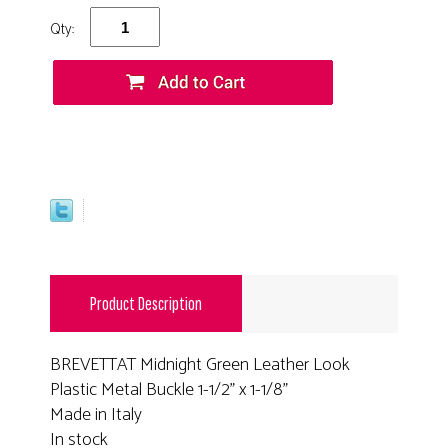
Qty:
Product Description
BREVETTAT Midnight Green Leather Look
Plastic Metal Buckle 1-1/2" x 1-1/8"
Made in Italy
In stock