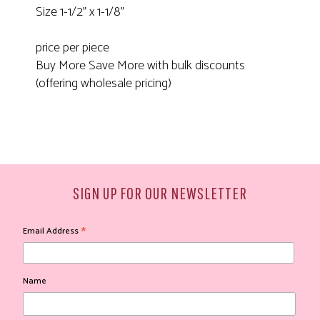
Size 1-1/2" x 1-1/8"
price per piece
Buy More Save More with bulk discounts
(offering wholesale pricing)
SIGN UP FOR OUR NEWSLETTER
*
Email Address
Name