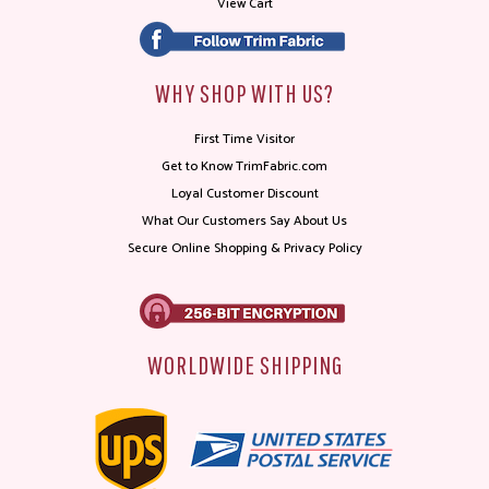
View Cart
WHY SHOP WITH US?
First Time Visitor
Get to Know TrimFabric.com
Loyal Customer Discount
What Our Customers Say About Us
Secure Online Shopping & Privacy Policy
WORLDWIDE SHIPPING