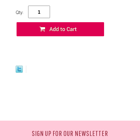
Qty:
SIGN UP FOR OUR NEWSLETTER