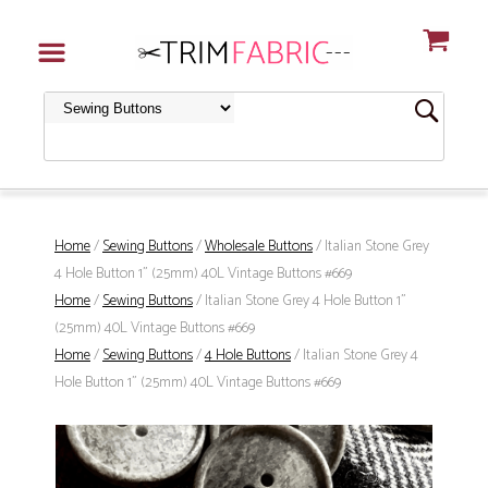
Home
/
Sewing Buttons
/
Wholesale Buttons
/ Italian Stone Grey
4 Hole Button 1" (25mm) 40L Vintage Buttons #669
Home
/
Sewing Buttons
/ Italian Stone Grey 4 Hole Button 1"
(25mm) 40L Vintage Buttons #669
Home
/
Sewing Buttons
/
4 Hole Buttons
/ Italian Stone Grey 4
Hole Button 1" (25mm) 40L Vintage Buttons #669