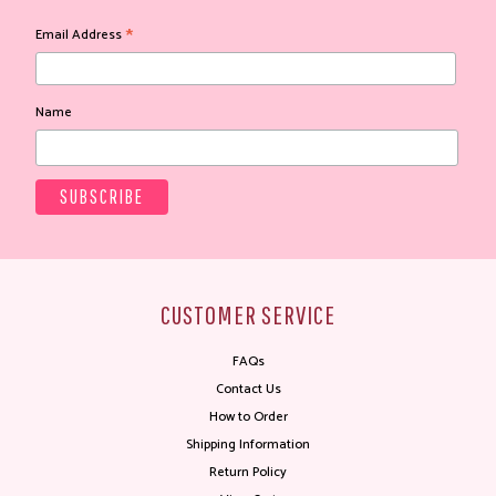
*
Email Address
Name
CUSTOMER SERVICE
FAQs
Contact Us
How to Order
Shipping Information
Return Policy