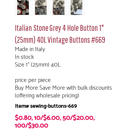
Italian Stone Grey 4 Hole Button 1"
(25mm) 40L Vintage Buttons #669
Made in Italy
In stock
Size 1" (25mm) 40L
price per piece
Buy More Save More with bulk discounts
(offering wholesale pricing)
Item# sewing-buttons-669
$0.80, 10/$6.00, 50/$20.00,
100/$30.00