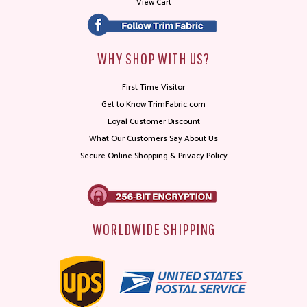
View Cart
WHY SHOP WITH US?
First Time Visitor
Get to Know TrimFabric.com
Loyal Customer Discount
What Our Customers Say About Us
Secure Online Shopping & Privacy Policy
WORLDWIDE SHIPPING