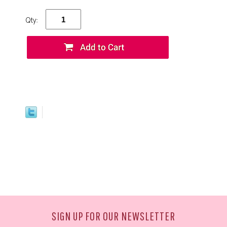
Qty:
SIGN UP FOR OUR NEWSLETTER