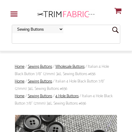
Home
/
Sewing Buttons
/
Wholesale Buttons
/ Italian 4 Hole
Black Button 7/8" (21mm) 34L Sewing Buttons #656
Home
/
Sewing Buttons
/ Italian 4 Hole Black Button 7/8"
(21mm) 34L Sewing Buttons #656
Home
/
Sewing Buttons
/
4 Hole Buttons
/ Italian 4 Hole Black
Button 7/8" (21mm) 34L Sewing Buttons #656