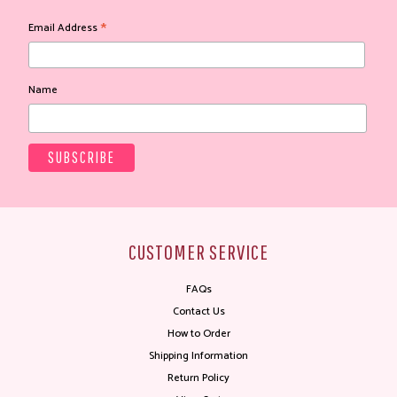
*
Email Address
Name
CUSTOMER SERVICE
FAQs
Contact Us
How to Order
Shipping Information
Return Policy