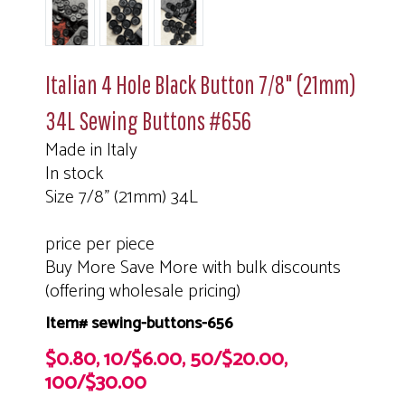
Italian 4 Hole Black Button 7/8" (21mm)
34L Sewing Buttons #656
Made in Italy
In stock
Size 7/8" (21mm) 34L
price per piece
Buy More Save More with bulk discounts
(offering wholesale pricing)
Item# sewing-buttons-656
$0.80, 10/$6.00, 50/$20.00,
100/$30.00