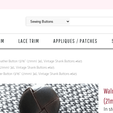
IM
LACE TRIM
APPLIQUES / PATCHES
ather Button 13/16" (21mm) 34L Vintage Shank Buttons #645
 (21mm) 34L Vintage Shank Buttons #645
r Button 13/16" (21mm) 34L Vintage Shank Buttons #645
Wal
(21
In s