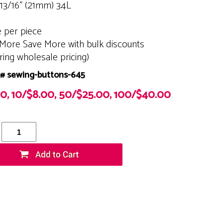
 13/16" (21mm) 34L
e per piece
More Save More with bulk discounts
ering wholesale pricing)
# sewing-buttons-645
00, 10/$8.00, 50/$25.00, 100/$40.00