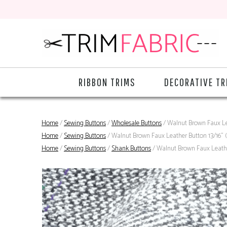
RIBBON TRIMS
DECORATIVE TR
Home
/
Sewing Buttons
/
Wholesale Buttons
/ Walnut Brown Faux Le
Home
/
Sewing Buttons
/ Walnut Brown Faux Leather Button 13/16"
Home
/
Sewing Buttons
/
Shank Buttons
/ Walnut Brown Faux Leathe