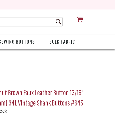
CART
SEWING BUTTONS
BULK FABRIC
nut Brown Faux Leather Button 13/16"
mm) 34L Vintage Shank Buttons #645
tock