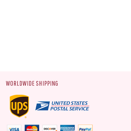
WORLDWIDE SHIPPING