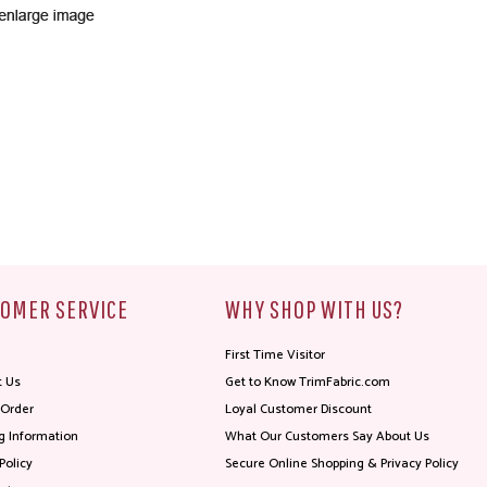
OMER SERVICE
WHY SHOP WITH US?
First Time Visitor
t Us
Get to Know TrimFabric.com
 Order
Loyal Customer Discount
g Information
What Our Customers Say About Us
Policy
Secure Online Shopping & Privacy Policy