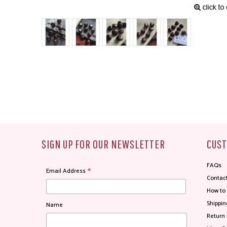
SIGN UP FOR OUR NEWSLETTER
CUST
FAQs
*
Email Address
Contac
How to
Shippin
Name
Return 