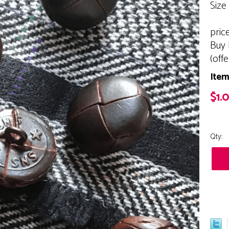
Size
pric
Buy 
(off
Item
$1.
Qty: