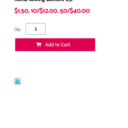
$1.50, 10/$12.00, 50/$40.00
Qty: