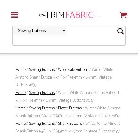
Home
/
Sewing Buttons
/
Wholesale Buttons
/ Winter White
Almond Shank Button 1-3/4" x 1" (43mm x 25mm) Vintage
Buttons #637
Home
/
Sewing Buttons
/ Winter White Almond Shank Button 1-
3/4" x 1" (43mm x 25mm) Vintage Buttons #637
Home
/
Sewing Buttons
/
Blazer Buttons
/ Winter White Almond
Shank Button 1-3/4" x 1" (43mm x 25mm) Vintage Buttons #637
Home
/
Sewing Buttons
/
Shank Buttons
/ Winter White Almond
Shank Button 1-3/4" x 1" (43mm x 25mm) Vintage Buttons #637