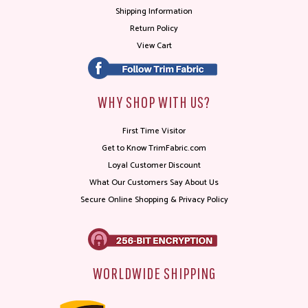
Shipping Information
Return Policy
View Cart
WHY SHOP WITH US?
First Time Visitor
Get to Know TrimFabric.com
Loyal Customer Discount
What Our Customers Say About Us
Secure Online Shopping & Privacy Policy
WORLDWIDE SHIPPING