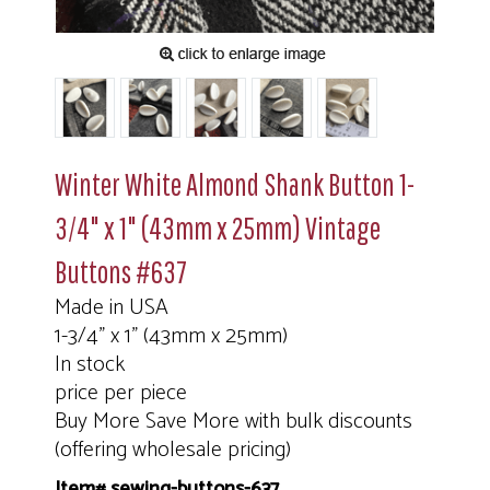
Winter White Almond Shank Button 1-
3/4" x 1" (43mm x 25mm) Vintage
Buttons #637
Made in USA
1-3/4" x 1" (43mm x 25mm)
In stock
price per piece
Buy More Save More with bulk discounts
(offering wholesale pricing)
Item# sewing-buttons-637