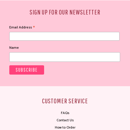
SIGN UP FOR OUR NEWSLETTER
*
Email Address
Name
CUSTOMER SERVICE
FAQs
Contact Us
How to Order