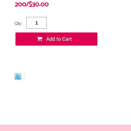
200/$30.00
Qty: