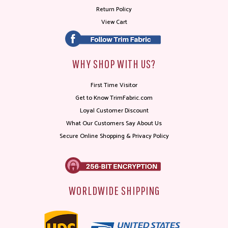
Return Policy
View Cart
WHY SHOP WITH US?
First Time Visitor
Get to Know TrimFabric.com
Loyal Customer Discount
What Our Customers Say About Us
Secure Online Shopping & Privacy Policy
WORLDWIDE SHIPPING