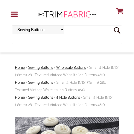
Home
/
Sewing Buttons
/
Wholesale Buttons
/ Small 4 Hole 11/16"
(18mm) 28L Textured Vintage White Italian Buttons #610
Home
/
Sewing Buttons
/ Small 4 Hole 11/16" (18mm) 28L
Textured Vintage White Italian Buttons #610
Home
/
Sewing Buttons
/
4 Hole Buttons
/ Small 4 Hole 11/16"
(18mm) 28L Textured Vintage White Italian Buttons #610