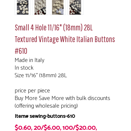
Small 4 Hole 11/16" (18mm) 28L
Textured Vintage White Italian Buttons
#610
Made in Italy
In stock
Size 11/16" (18mm) 28L
price per piece
Buy More Save More with bulk discounts
(offering wholesale pricing)
Item# sewing-buttons-610
$0.60, 20/$6.00, 100/$20.00,