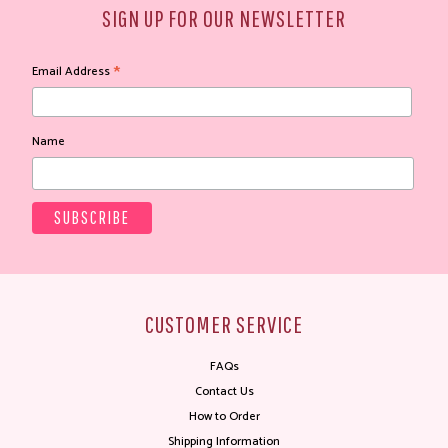
SIGN UP FOR OUR NEWSLETTER
*
Email Address
Name
CUSTOMER SERVICE
FAQs
Contact Us
How to Order
Shipping Information