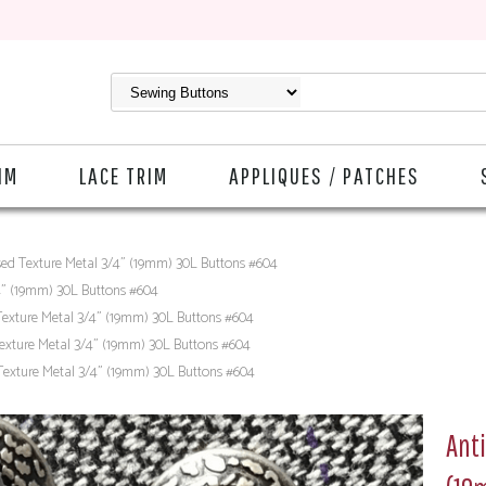
IM
LACE TRIM
APPLIQUES / PATCHES
sed Texture Metal 3/4" (19mm) 30L Buttons #604
4" (19mm) 30L Buttons #604
Texture Metal 3/4" (19mm) 30L Buttons #604
exture Metal 3/4" (19mm) 30L Buttons #604
Texture Metal 3/4" (19mm) 30L Buttons #604
Anti