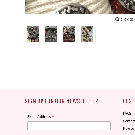
SIGN UP FOR OUR NEWSLETTER
CUST
FAQs
*
Email Address
Contac
How to