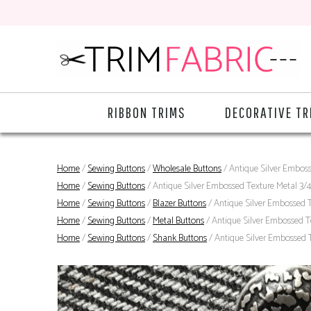
RIBBON TRIMS
DECORATIVE TR
Home
/
Sewing Buttons
/
Wholesale Buttons
/ Antique Silver Embos
Home
/
Sewing Buttons
/ Antique Silver Embossed Texture Metal 3/
Home
/
Sewing Buttons
/
Blazer Buttons
/ Antique Silver Embossed 
Home
/
Sewing Buttons
/
Metal Buttons
/ Antique Silver Embossed T
Home
/
Sewing Buttons
/
Shank Buttons
/ Antique Silver Embossed 