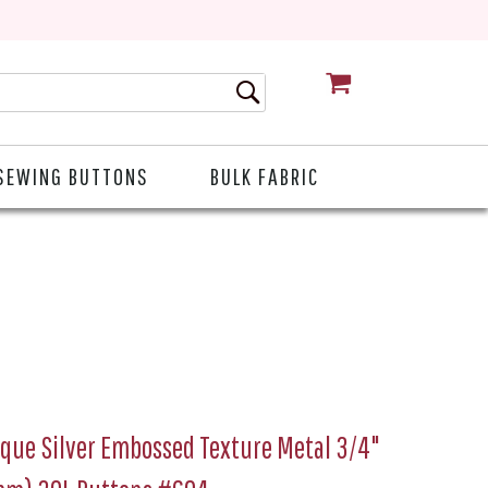
CART
SEWING BUTTONS
BULK FABRIC
que Silver Embossed Texture Metal 3/4"